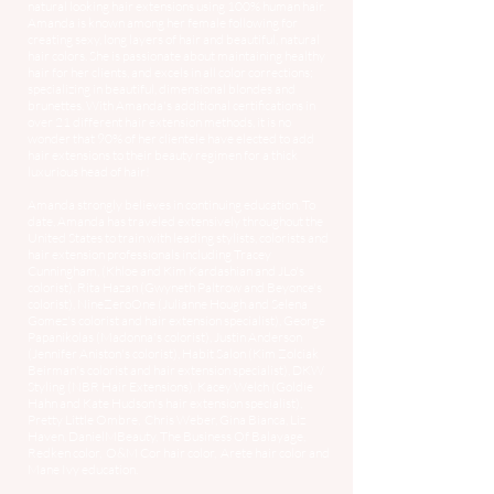
natural looking hair extensions using 100% human hair.
Amanda is known among her female following for
creating sexy, long layers of hair and beautiful, natural
hair colors. She is passionate about maintaining healthy
hair for her clients, and excels in all color corrections;
specializing in beautiful, dimensional blondes and
brunettes. With Amanda's additional certifications in
over 21 different hair extension methods, it is no
wonder that 90% of her clientele have elected to add
hair extensions to their beauty regimen for a thick
luxurious head of hair!
Amanda strongly believes in continuing education. To
date, Amanda has traveled extensively throughout the
United States to train with leading stylists, colorists and
hair extension professionals including Tracey
Cunningham, (Khloe and Kim Kardashian and JLo's
colorist), Rita Hazan (Gwyneth Paltrow and Beyonce's
colorist), NineZeroOne (Julianne Hough and Selena
Gomez's colorist and hair extension specialist), George
Papanikolas (Madonna's colorist), Justin Anderson
(Jennifer Aniston's colorist), Habit Salon (Kim Zolciak
Beirman's colorist and hair extension specialist), DKW
Styling (NBR Hair Extensions), Kacey Welch (Goldie
Hahn and Kate Hudson's hair extension specialist),
Pretty Little Ombre, Chris Weber, Gina Bianca, Liz
Haven, DanielMBeauty, The Business Of Balayage,
Redken color, O&M Cor hair color, Arete hair color and
Mane Ivy education.