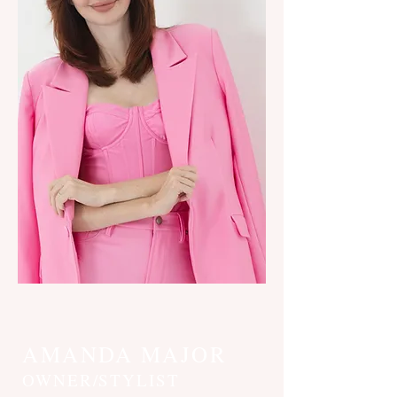
AMANDA MAJOR
OWNER/STYLIST