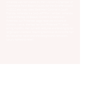
Amanda was nominated by the Women's Chamber of
Commerce Palm Beach County for the Giraffe Award
in 2022 and was voted Best Hair Colorist in South
Florida. Amanda is a SAG-AFTRA Member. Amanda
is one of the top 10 Beauty Content Creators on
Pinterest, our Pinterest page receives millions of
monthly views, she had her own Pinterest TV show
airing monthly. Her current ventures are tending to her
large salon clientele, teaching technical skills to the hair
stylists at her salon and she designs and remodels
luxury homes to resell.