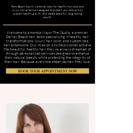
Palm Beach County’s premier salon for healthy hair color and
luxury hair extensions designed to protect your natural hair,
support healthy growth, and create beautiful, long-lasting
results.
Welcome to Amanda Major The Studio, a premier
Delray Beach hair salon specializing in healthy hair
transformations, luxury hair color, and customized
hair extensions. Our mission is to help women achieve
the beautiful, healthy hair they’ve always dreamed of
through personalized services designed to enhance
their natural beauty while protecting the integrity of
their hair. Because everyone deserves hair they love.
BOOK YOUR APPOINTMENT NOW