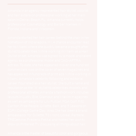
Amanda in an agency-represented hair stylist, colorist
and hair extension professional working at her main
salon in Delray Beach, FL. Amanda currently holds
professional Cosmetology and Barber licenses in
Florida, Indiana and Wisconsin.
Amanda started her hair career behind the chair in her
hometown of Indianapolis, IN. A chance encounter lead
her to Miami where she quickly became a sought after
stylist to celebrities. While working in Miami as a Hair
Stylist on set, Amanda was signed by a model and talent
agency as a professional model and SAG-AFTRA
actress. To date, she has appeared in over one hundred
commercials, was on the cover of seven magazines and
has appeared in hundreds of print ads. While working in
Miami, Amanda's celebrity following and editorial
career flourished as a hair stylist. She built a name and
reputation as the "it" stylist to celebrities, models, and
professional athletes. Amanda's fashion work includes
layouts in Lucky, Elle, Glamour, and Maxim magazines
as well as campaigns for Lily Pultzer, PGA Golf, Ritz
Carlton, Free People, Gillette, Belk, and 5 Seasons on
ESPN College Game Day. Also, She has been a brand
ambassador for Gillette, T3 Micro, Loreal, Pantene,
TRESemme, Frederic Fekkai and hosted her own tv
show on Pinterest TV discussing all things about hair.
Amanda is the master of beautiful color and gorgeous