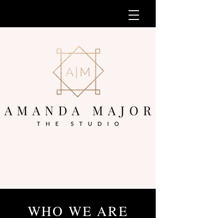
WHO WE ARE