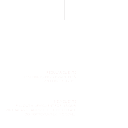
REGULAR CLIENTS
inking Purple Shampoo:
TEXT NAME, SERVICE WANTED, &
n In-Salon Gloss is the
PREFERRED STYLIST
r Choice for Your Hair
NEW CLIENTS
FILL OUT A NEW CLIENT FORM & OUR
VIRTUAL ASSISTANT WILL HELP YOU. PLEASE
DO NOT TEXT, WALK IN OR CALL.