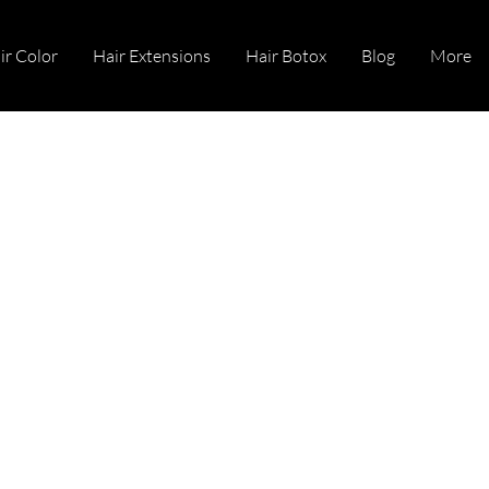
ir Color
Hair Extensions
Hair Botox
Blog
More