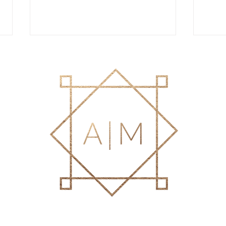
Best Hair Extensions in Delray
Reth
Beach for Fine Hair: Your
Why a
Complete Guide to Fuller,
Bette
Healthier Hair