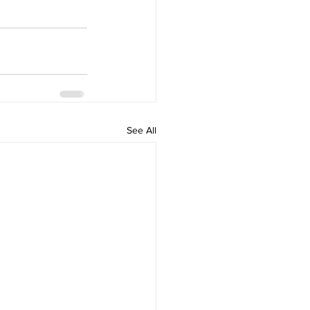
See All