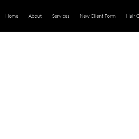
Home
About
Services
New Client Form
Hair 