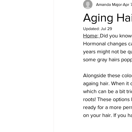
Amanda Major
Apr 
Aging Hai
Updated:
Jul 29
Home
; 
Did you know t
Hormonal changes can
years might not be qu
some gray hairs poppi
Alongside these color
againg hair. When it
which can be a bit tr
roots! These options 
ready for a more perm
on your hair. If you 