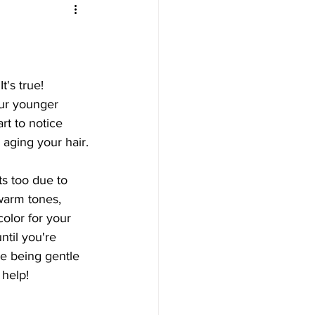
's true! 
ur younger 
t to notice 
 aging your hair.
ts too due to 
warm tones, 
olor for your 
ntil you're 
e being gentle 
 help!