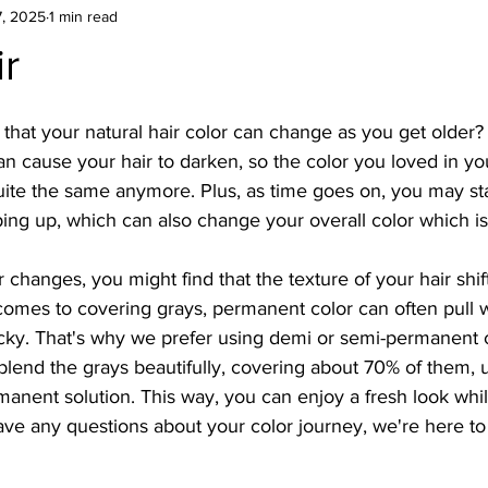
7, 2025
1 min read
r
hat your natural hair color can change as you get older? It
 cause your hair to darken, so the color you loved in yo
ite the same anymore. Plus, as time goes on, you may star
ng up, which can also change your overall color which is
 changes, you might find that the texture of your hair shif
 comes to covering grays, permanent color can often pull 
icky. That's why we prefer using demi or semi-permanent c
blend the grays beautifully, covering about 70% of them, u
anent solution. This way, you can enjoy a fresh look whil
have any questions about your color journey, we're here to