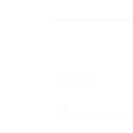
Amanda Major The Studio
Choosing Amanda Major The
900 East Atlantic Ave. #12
Studio for Your Next Hair
DELRAY BEACH, FL 33483
Transformation in Delray
Beach
PHONE
561-880-7304
TEXT FOR REGULAR CLIENTS ONLY. NEW
CLIENTS FILL OUT A NEW CLIENT FORM.