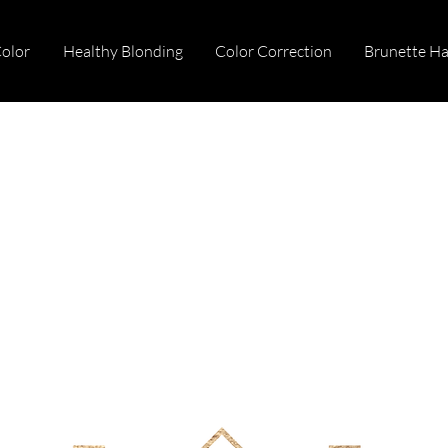
Color
Healthy Blonding
Color Correction
Brunette Ha