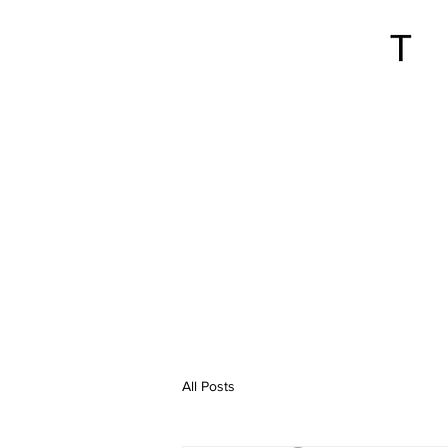
All Posts