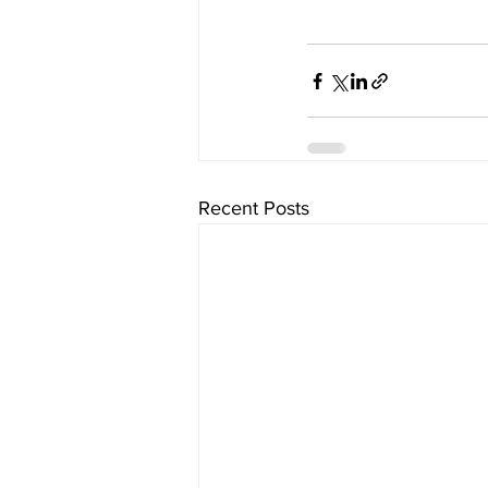
Recent Posts