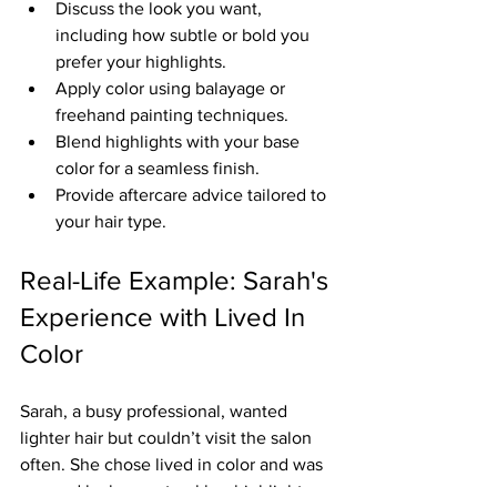
Discuss the look you want, 
including how subtle or bold you 
prefer your highlights.
Apply color using balayage or 
freehand painting techniques.
Blend highlights with your base 
color for a seamless finish.
Provide aftercare advice tailored to 
your hair type.
Real-Life Example: Sarah's 
Experience with Lived In 
Color
Sarah, a busy professional, wanted 
lighter hair but couldn’t visit the salon 
often. She chose lived in color and was 
amazed by how natural her highlights 