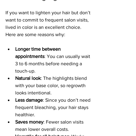
If you want to lighten your hair but don’t 
want to commit to frequent salon visits, 
lived in color is an excellent choice. 
Here are some reasons why:
Longer time between 
appointments
: You can usually wait 
3 to 6 months before needing a 
touch-up.
Natural look
: The highlights blend 
with your base color, so regrowth 
looks intentional.
Less damage
: Since you don’t need 
frequent bleaching, your hair stays 
healthier.
Saves money
: Fewer salon visits 
mean lower overall costs.