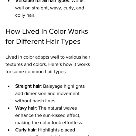
Versatile for all hair types
: Works 
well on straight, wavy, curly, and 
coily hair.
How Lived In Color Works 
for Different Hair Types
Lived in color adapts well to various hair 
textures and colors. Here’s how it works 
for some common hair types:
Straight hair
: Balayage highlights 
add dimension and movement 
without harsh lines.
Wavy hair
: The natural waves 
enhance the sun-kissed effect, 
making the color look effortless.
Curly hair
: Highlights placed 