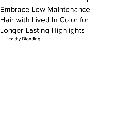
Embrace Low Maintenance
Hair with Lived In Color for
Longer Lasting Highlights
Healthy Blonding
; 