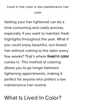
Lived in hair color is low maintenance hair 
color 
Getting your hair lightened can be a 
time-consuming and costly process, 
especially if you want to maintain fresh 
highlights throughout the year. What if 
you could enjoy beautiful, sun-kissed 
hair without rushing to the salon every 
few weeks? That’s where 
lived in color
comes in. This method of coloring 
allows you to go longer between 
lightening appointments, making it 
perfect for anyone who prefers a low 
maintenance hair routine.
What Is Lived In Color?