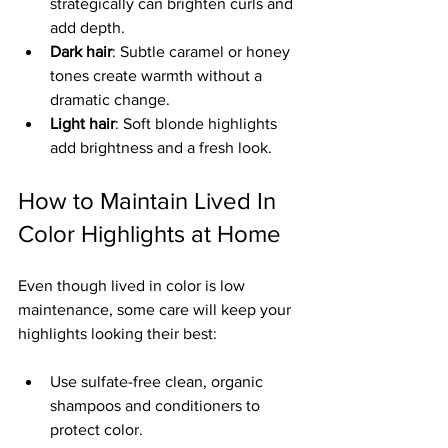
strategically can brighten curls and 
add depth.
Dark hair
: Subtle caramel or honey 
tones create warmth without a 
dramatic change.
Light hair
: Soft blonde highlights 
add brightness and a fresh look.
How to Maintain Lived In 
Color Highlights at Home
Even though lived in color is low 
maintenance, some care will keep your 
highlights looking their best:
Use sulfate-free clean, organic 
shampoos and conditioners to 
protect color.