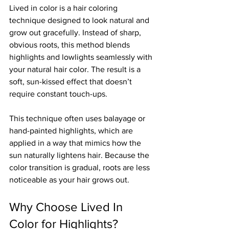
Lived in color is a hair coloring 
technique designed to look natural and 
grow out gracefully. Instead of sharp, 
obvious roots, this method blends 
highlights and lowlights seamlessly with 
your natural hair color. The result is a 
soft, sun-kissed effect that doesn’t 
require constant touch-ups.
This technique often uses balayage or 
hand-painted highlights, which are 
applied in a way that mimics how the 
sun naturally lightens hair. Because the 
color transition is gradual, roots are less 
noticeable as your hair grows out.
Why Choose Lived In 
Color for Highlights?