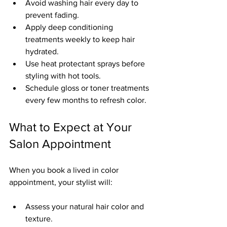
Avoid washing hair every day to 
prevent fading.
Apply deep conditioning 
treatments weekly to keep hair 
hydrated.
Use heat protectant sprays before 
styling with hot tools.
Schedule gloss or toner treatments 
every few months to refresh color.
What to Expect at Your 
Salon Appointment
When you book a lived in color 
appointment, your stylist will:
Assess your natural hair color and 
texture.