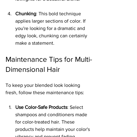
Chunking
: This bold technique 
applies larger sections of color. If 
you're looking for a dramatic and 
edgy look, chunking can certainly 
make a statement.
Maintenance Tips for Multi-
Dimensional Hair
To keep your blended look looking 
fresh, follow these maintenance tips:
Use Color-Safe Products
: Select 
shampoos and conditioners made 
for color-treated hair. These 
products help maintain your color's 
vibrancy and prevent fading, 