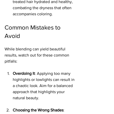
treated hair hydrated and healthy, 
combating the dryness that often 
accompanies coloring.
Common Mistakes to 
Avoid
While blending can yield beautiful 
results, watch out for these common 
pitfalls:
Overdoing It
: Applying too many 
highlights or lowlights can result in 
a chaotic look. Aim for a balanced 
approach that highlights your 
natural beauty.
Choosing the Wrong Shades
: 