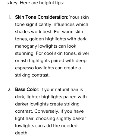
is key. Here are helpful tips:
Skin Tone Consideration
: Your skin 
tone significantly influences which 
shades work best. For warm skin 
tones, golden highlights with dark 
mahogany lowlights can look 
stunning. For cool skin tones, silver 
or ash highlights paired with deep 
espresso lowlights can create a 
striking contrast.
Base Color
: If your natural hair is 
dark, lighter highlights paired with 
darker lowlights create striking 
contrast. Conversely, if you have 
light hair, choosing slightly darker 
lowlights can add the needed 
depth.