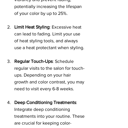
potentially increasing the lifespan 
of your color by up to 25%.
Limit Heat Styling
: Excessive heat 
can lead to fading. Limit your use 
of heat styling tools, and always 
use a heat protectant when styling.
Regular Touch-Ups
: Schedule 
regular visits to the salon for touch-
ups. Depending on your hair 
growth and color contrast, you may 
need to visit every 6-8 weeks.
Deep Conditioning Treatments
: 
Integrate deep conditioning 
treatments into your routine. These 
are crucial for keeping color-