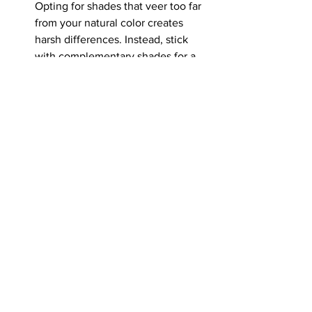
Opting for shades that veer too far 
from your natural color creates 
harsh differences. Instead, stick 
with complementary shades for a 
seamless blend.
Neglecting Maintenance
: Failing to 
follow a proper hair care routine 
can lead to dullness. Regularly use 
color-safe products and treatments 
to keep your color looking its best.
Elevate Your Hair Game 
Today!
Blending lowlights and highlights is a 
fantastic way to revamp your hairstyle. 
By understanding the benefits, 