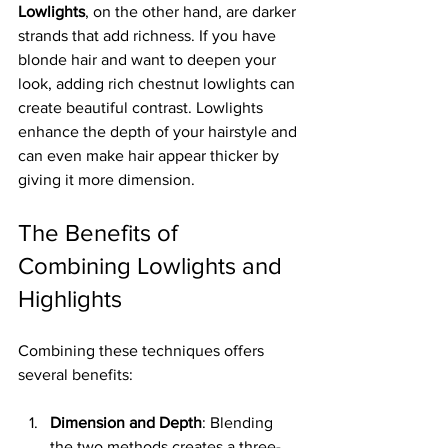
Lowlights
, on the other hand, are darker 
strands that add richness. If you have 
blonde hair and want to deepen your 
look, adding rich chestnut lowlights can 
create beautiful contrast. Lowlights 
enhance the depth of your hairstyle and 
can even make hair appear thicker by 
giving it more dimension.
The Benefits of 
Combining Lowlights and 
Highlights
Combining these techniques offers 
several benefits:
Dimension and Depth
: Blending 
the two methods creates a three-