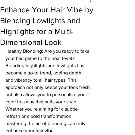
Enhance Your Hair Vibe by
Blending Lowlights and
Highlights for a Multi-
Dimensional Look
Healthy Blonding
; 
Are you ready to take 
your hair game to the next level? 
Blending highlights and lowlights has 
become a go-to trend, adding depth 
and vibrancy to all hair types. This 
approach not only keeps your look fresh 
but also allows you to personalize your 
color in a way that suits your style. 
Whether you're aiming for a subtle 
refresh or a bold transformation, 
mastering the art of blending can truly 
enhance your hair vibe.