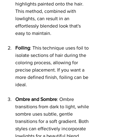
highlights painted onto the hair. 
This method, combined with 
lowlights, can result in an 
effortlessly blended look that's 
easy to maintain.
Foiling
: This technique uses foil to 
isolate sections of hair during the 
coloring process, allowing for 
precise placement. If you want a 
more defined finish, foiling can be 
ideal.
Ombre and Sombre
: Ombre 
transitions from dark to light, while 
sombre uses subtle, gentle 
transitions for a soft gradient. Both 
styles can effectively incorporate 
lowlights for a beautiful blend.