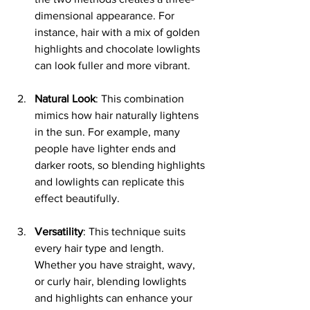
dimensional appearance. For 
instance, hair with a mix of golden 
highlights and chocolate lowlights 
can look fuller and more vibrant.
Natural Look
: This combination 
mimics how hair naturally lightens 
in the sun. For example, many 
people have lighter ends and 
darker roots, so blending highlights 
and lowlights can replicate this 
effect beautifully.
Versatility
: This technique suits 
every hair type and length. 
Whether you have straight, wavy, 
or curly hair, blending lowlights 
and highlights can enhance your 