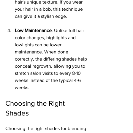
hair's unique texture. If you wear 
your hair in a bob, this technique 
can give it a stylish edge.
Low Maintenance
: Unlike full hair 
color changes, highlights and 
lowlights can be lower 
maintenance. When done 
correctly, the differing shades help 
conceal regrowth, allowing you to 
stretch salon visits to every 8-10 
weeks instead of the typical 4-6 
weeks.
Choosing the Right 
Shades
Choosing the right shades for blending 