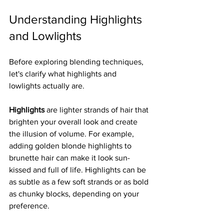
Understanding Highlights 
and Lowlights
Before exploring blending techniques, 
let's clarify what highlights and 
lowlights actually are.
Highlights
 are lighter strands of hair that 
brighten your overall look and create 
the illusion of volume. For example, 
adding golden blonde highlights to 
brunette hair can make it look sun-
kissed and full of life. Highlights can be 
as subtle as a few soft strands or as bold 
as chunky blocks, depending on your 
preference.