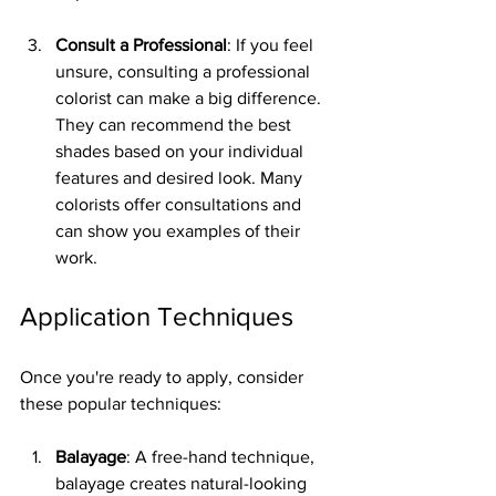
Consult a Professional
: If you feel 
unsure, consulting a professional 
colorist can make a big difference. 
They can recommend the best 
shades based on your individual 
features and desired look. Many 
colorists offer consultations and 
can show you examples of their 
work.
Application Techniques
Once you're ready to apply, consider 
these popular techniques:
Balayage
: A free-hand technique, 
balayage creates natural-looking 