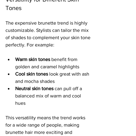
Tones
The expensive brunette trend is highly 
customizable. Stylists can tailor the mix 
of shades to complement your skin tone 
perfectly. For example:
Warm skin tones
 benefit from 
golden and caramel highlights  
Cool skin tones
 look great with ash 
and mocha shades  
Neutral skin tones
 can pull off a 
balanced mix of warm and cool 
hues
This versatility means the trend works 
for a wide range of people, making 
brunette hair more exciting and 