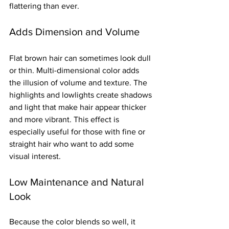
flattering than ever.
Adds Dimension and Volume
Flat brown hair can sometimes look dull 
or thin. Multi-dimensional color adds 
the illusion of volume and texture. The 
highlights and lowlights create shadows 
and light that make hair appear thicker 
and more vibrant. This effect is 
especially useful for those with fine or 
straight hair who want to add some 
visual interest.
Low Maintenance and Natural 
Look
Because the color blends so well, it 