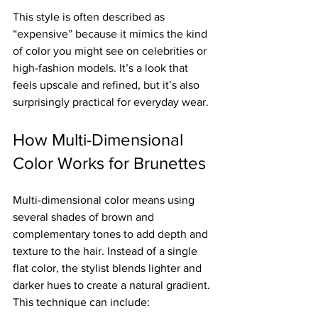
This style is often described as 
“expensive” because it mimics the kind 
of color you might see on celebrities or 
high-fashion models. It’s a look that 
feels upscale and refined, but it’s also 
surprisingly practical for everyday wear.
How Multi-Dimensional 
Color Works for Brunettes
Multi-dimensional color means using 
several shades of brown and 
complementary tones to add depth and 
texture to the hair. Instead of a single 
flat color, the stylist blends lighter and 
darker hues to create a natural gradient. 
This technique can include: