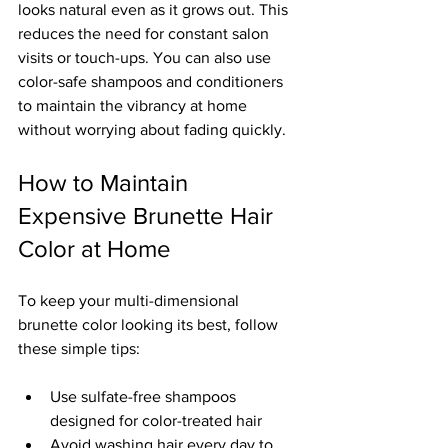
looks natural even as it grows out. This 
reduces the need for constant salon 
visits or touch-ups. You can also use 
color-safe shampoos and conditioners 
to maintain the vibrancy at home 
without worrying about fading quickly.
How to Maintain 
Expensive Brunette Hair 
Color at Home
To keep your multi-dimensional 
brunette color looking its best, follow 
these simple tips:
Use sulfate-free shampoos 
designed for color-treated hair  
Avoid washing hair every day to 