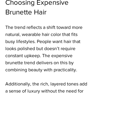
Choosing Expensive 
Brunette Hair
The trend reflects a shift toward more 
natural, wearable hair color that fits 
busy lifestyles. People want hair that 
looks polished but doesn’t require 
constant upkeep. The expensive 
brunette trend delivers on this by 
combining beauty with practicality.
Additionally, the rich, layered tones add 
a sense of luxury without the need for 
bold or unnatural colors. This makes it a 
popular choice for professionals, 
parents, and anyone who wants a 
sophisticated look that lasts.