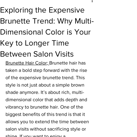
Exploring the Expensive
Brunette Trend: Why Multi-
Dimensional Color is Your
Key to Longer Time
Between Salon Visits
Brunette Hair Color
; 
Brunette hair has 
taken a bold step forward with the rise 
of the expensive brunette trend. This 
style is not just about a simple brown 
shade anymore. It’s about rich, multi-
dimensional color that adds depth and 
vibrancy to brunette hair. One of the 
biggest benefits of this trend is that it 
allows you to extend the time between 
salon visits without sacrificing style or 
shine. If you want to enjoy a 