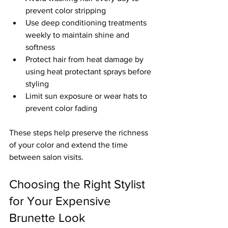
prevent color stripping  
Use deep conditioning treatments 
weekly to maintain shine and 
softness  
Protect hair from heat damage by 
using heat protectant sprays before 
styling  
Limit sun exposure or wear hats to 
prevent color fading
These steps help preserve the richness 
of your color and extend the time 
between salon visits.
Choosing the Right Stylist 
for Your Expensive 
Brunette Look