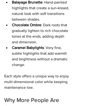
Balayage Brunette
: Hand-painted 
highlights that create a sun-kissed, 
natural look with soft transitions 
between shades.  
Chocolate Ombre
: Dark roots that 
gradually lighten to rich chocolate 
tones at the ends, adding depth 
and dimension.  
Caramel Babylights
: Very fine, 
subtle highlights that add warmth 
and brightness without a dramatic 
change.
Each style offers a unique way to enjoy 
multi-dimensional color while keeping 
maintenance low.
Why More People Are 