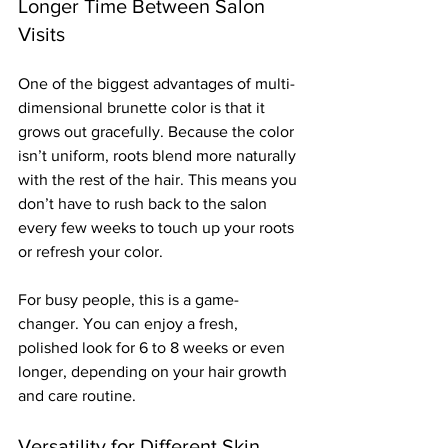
Longer Time Between Salon 
Visits
One of the biggest advantages of multi-
dimensional brunette color is that it 
grows out gracefully. Because the color 
isn’t uniform, roots blend more naturally 
with the rest of the hair. This means you 
don’t have to rush back to the salon 
every few weeks to touch up your roots 
or refresh your color.
For busy people, this is a game-
changer. You can enjoy a fresh, 
polished look for 6 to 8 weeks or even 
longer, depending on your hair growth 
and care routine.
Versatility for Different Skin 