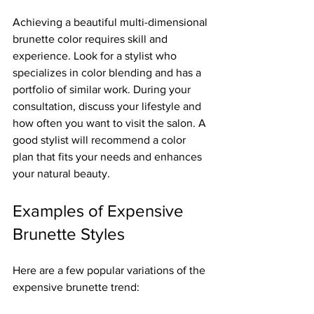
Achieving a beautiful multi-dimensional 
brunette color requires skill and 
experience. Look for a stylist who 
specializes in color blending and has a 
portfolio of similar work. During your 
consultation, discuss your lifestyle and 
how often you want to visit the salon. A 
good stylist will recommend a color 
plan that fits your needs and enhances 
your natural beauty.
Examples of Expensive 
Brunette Styles
Here are a few popular variations of the 
expensive brunette trend: