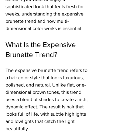
sophisticated look that feels fresh for 
weeks, understanding the expensive 
brunette trend and how multi-
dimensional color works is essential.
What Is the Expensive 
Brunette Trend?
The expensive brunette trend refers to 
a hair color style that looks luxurious, 
polished, and natural. Unlike flat, one-
dimensional brown tones, this trend 
uses a blend of shades to create a rich, 
dynamic effect. The result is hair that 
looks full of life, with subtle highlights 
and lowlights that catch the light 
beautifully.