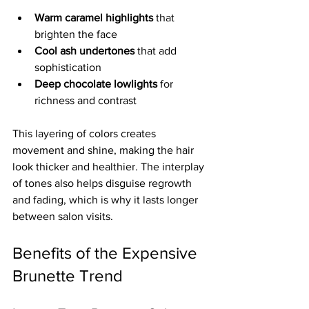
Warm caramel highlights
 that 
brighten the face  
Cool ash undertones
 that add 
sophistication  
Deep chocolate lowlights
 for 
richness and contrast
This layering of colors creates 
movement and shine, making the hair 
look thicker and healthier. The interplay 
of tones also helps disguise regrowth 
and fading, which is why it lasts longer 
between salon visits.
Benefits of the Expensive 
Brunette Trend