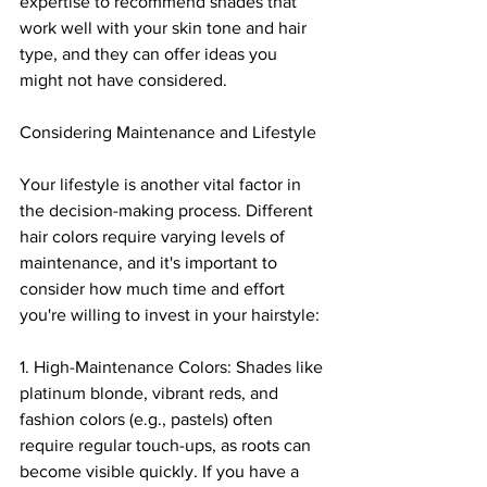
expertise to recommend shades that 
work well with your skin tone and hair 
type, and they can offer ideas you 
might not have considered.
Considering Maintenance and Lifestyle
Your lifestyle is another vital factor in 
the decision-making process. Different 
hair colors require varying levels of 
maintenance, and it's important to 
consider how much time and effort 
you're willing to invest in your hairstyle:
1. High-Maintenance Colors: Shades like 
platinum blonde, vibrant reds, and 
fashion colors (e.g., pastels) often 
require regular touch-ups, as roots can 
become visible quickly. If you have a 