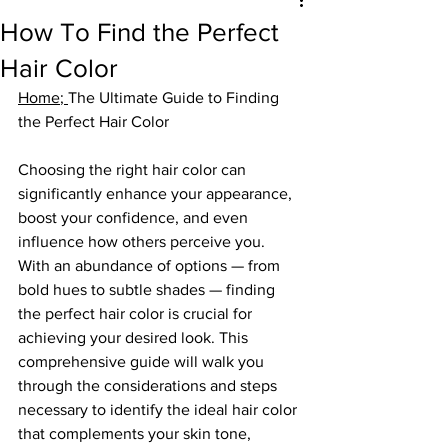
How To Find the Perfect
Hair Color
Home
; 
The Ultimate Guide to Finding 
the Perfect Hair Color
Choosing the right hair color can 
significantly enhance your appearance, 
boost your confidence, and even 
influence how others perceive you. 
With an abundance of options — from 
bold hues to subtle shades — finding 
the perfect hair color is crucial for 
achieving your desired look. This 
comprehensive guide will walk you 
through the considerations and steps 
necessary to identify the ideal hair color 
that complements your skin tone, 