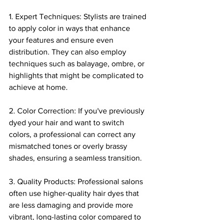
1. Expert Techniques: Stylists are trained 
to apply color in ways that enhance 
your features and ensure even 
distribution. They can also employ 
techniques such as balayage, ombre, or 
highlights that might be complicated to 
achieve at home.
2. Color Correction: If you've previously 
dyed your hair and want to switch 
colors, a professional can correct any 
mismatched tones or overly brassy 
shades, ensuring a seamless transition.
3. Quality Products: Professional salons 
often use higher-quality hair dyes that 
are less damaging and provide more 
vibrant, long-lasting color compared to 