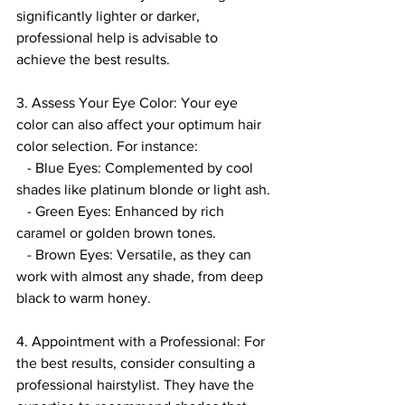
significantly lighter or darker, 
professional help is advisable to 
achieve the best results.
3. Assess Your Eye Color: Your eye 
color can also affect your optimum hair 
color selection. For instance:
   - Blue Eyes: Complemented by cool 
shades like platinum blonde or light ash.
   - Green Eyes: Enhanced by rich 
caramel or golden brown tones.
   - Brown Eyes: Versatile, as they can 
work with almost any shade, from deep 
black to warm honey.
4. Appointment with a Professional: For 
the best results, consider consulting a 
professional hairstylist. They have the 