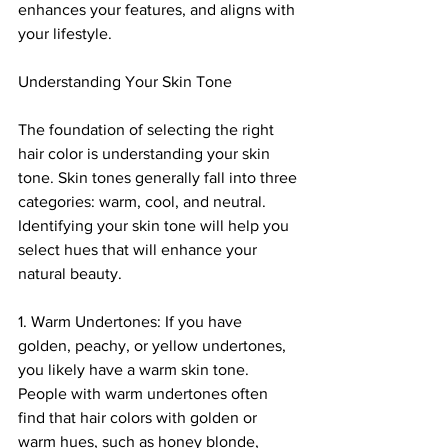
enhances your features, and aligns with 
your lifestyle.
Understanding Your Skin Tone
The foundation of selecting the right 
hair color is understanding your skin 
tone. Skin tones generally fall into three 
categories: warm, cool, and neutral. 
Identifying your skin tone will help you 
select hues that will enhance your 
natural beauty.
1. Warm Undertones: If you have 
golden, peachy, or yellow undertones, 
you likely have a warm skin tone. 
People with warm undertones often 
find that hair colors with golden or 
warm hues, such as honey blonde, 