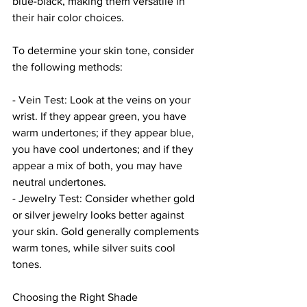
blue-black, making them versatile in 
their hair color choices.
To determine your skin tone, consider 
the following methods:
- Vein Test: Look at the veins on your 
wrist. If they appear green, you have 
warm undertones; if they appear blue, 
you have cool undertones; and if they 
appear a mix of both, you may have 
neutral undertones.
- Jewelry Test: Consider whether gold 
or silver jewelry looks better against 
your skin. Gold generally complements 
warm tones, while silver suits cool 
tones.
Choosing the Right Shade