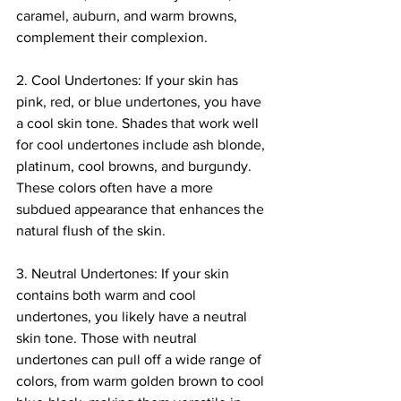
caramel, auburn, and warm browns, 
complement their complexion.
2. Cool Undertones: If your skin has 
pink, red, or blue undertones, you have 
a cool skin tone. Shades that work well 
for cool undertones include ash blonde, 
platinum, cool browns, and burgundy. 
These colors often have a more 
subdued appearance that enhances the 
natural flush of the skin.
3. Neutral Undertones: If your skin 
contains both warm and cool 
undertones, you likely have a neutral 
skin tone. Those with neutral 
undertones can pull off a wide range of 
colors, from warm golden brown to cool 