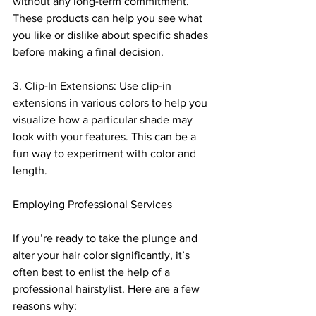
without any long-term commitment. 
These products can help you see what 
you like or dislike about specific shades 
before making a final decision.
3. Clip-In Extensions: Use clip-in 
extensions in various colors to help you 
visualize how a particular shade may 
look with your features. This can be a 
fun way to experiment with color and 
length.
Employing Professional Services
If you’re ready to take the plunge and 
alter your hair color significantly, it’s 
often best to enlist the help of a 
professional hairstylist. Here are a few 
reasons why: