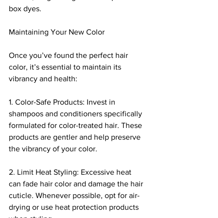
box dyes.
Maintaining Your New Color
Once you’ve found the perfect hair 
color, it’s essential to maintain its 
vibrancy and health:
1. Color-Safe Products: Invest in 
shampoos and conditioners specifically 
formulated for color-treated hair. These 
products are gentler and help preserve 
the vibrancy of your color.
2. Limit Heat Styling: Excessive heat 
can fade hair color and damage the hair 
cuticle. Whenever possible, opt for air-
drying or use heat protection products 