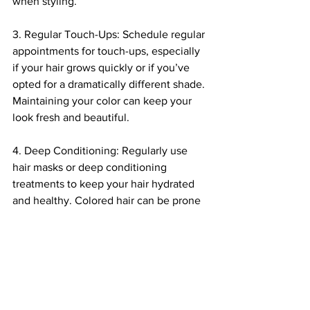
when styling.
3. Regular Touch-Ups: Schedule regular 
appointments for touch-ups, especially 
if your hair grows quickly or if you’ve 
opted for a dramatically different shade. 
Maintaining your color can keep your 
look fresh and beautiful.
4. Deep Conditioning: Regularly use 
hair masks or deep conditioning 
treatments to keep your hair hydrated 
and healthy. Colored hair can be prone 
to dryness, so nourishing it will help 
maintain both color and integrity.
5. Avoid Chlorine: If you swim in a pool 
frequently, consider wearing a swim 
cap or rinsing your hair before and after 