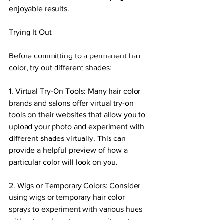
enjoyable results.
Trying It Out
Before committing to a permanent hair 
color, try out different shades:
1. Virtual Try-On Tools: Many hair color 
brands and salons offer virtual try-on 
tools on their websites that allow you to 
upload your photo and experiment with 
different shades virtually. This can 
provide a helpful preview of how a 
particular color will look on you.
2. Wigs or Temporary Colors: Consider 
using wigs or temporary hair color 
sprays to experiment with various hues 