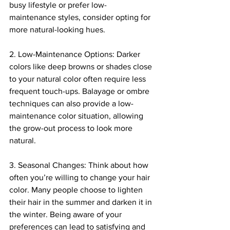
busy lifestyle or prefer low-
maintenance styles, consider opting for 
more natural-looking hues.
2. Low-Maintenance Options: Darker 
colors like deep browns or shades close 
to your natural color often require less 
frequent touch-ups. Balayage or ombre 
techniques can also provide a low-
maintenance color situation, allowing 
the grow-out process to look more 
natural.
3. Seasonal Changes: Think about how 
often you’re willing to change your hair 
color. Many people choose to lighten 
their hair in the summer and darken it in 
the winter. Being aware of your 
preferences can lead to satisfying and 