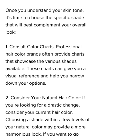
Once you understand your skin tone, 
it’s time to choose the specific shade 
that will best complement your overall 
look:
1. Consult Color Charts: Professional 
hair color brands often provide charts 
that showcase the various shades 
available. These charts can give you a 
visual reference and help you narrow 
down your options.
2. Consider Your Natural Hair Color: If 
you’re looking for a drastic change, 
consider your current hair color. 
Choosing a shade within a few levels of 
your natural color may provide a more 
harmonious look. If you want to go 