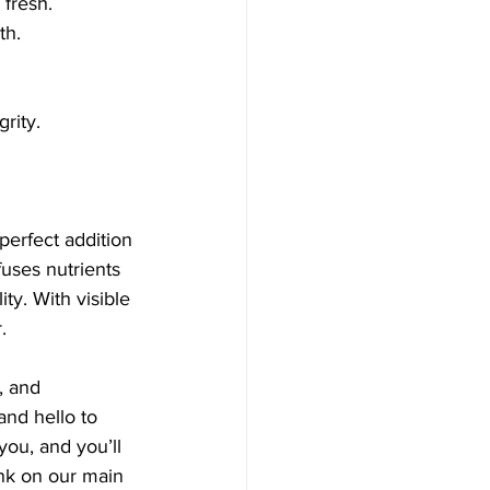
 fresh.
th.
grity.
perfect addition 
uses nutrients 
ty. With visible 
.
, and 
nd hello to 
you, and you’ll 
ink on our main 