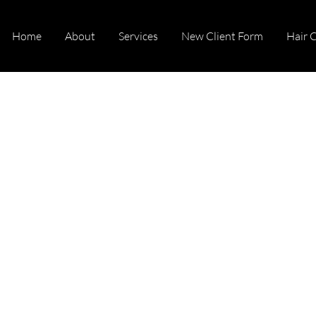
Home
About
Services
New Client Form
Hair 