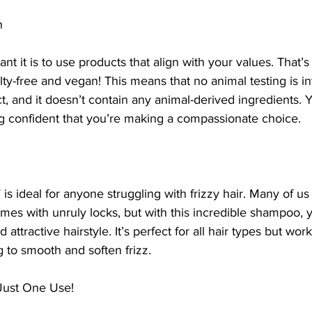
n
t it is to use products that align with your values. Tha
y-free and vegan! This means that no animal testing is in
t, and it doesn’t contain any animal-derived ingredients.
ng confident that you’re making a compassionate choice.
ideal for anyone struggling with frizzy hair. Many of us 
comes with unruly locks, but with this incredible shampoo, 
tractive hairstyle. It’s perfect for all hair types but work
g to smooth and soften frizz.
 Just One Use!