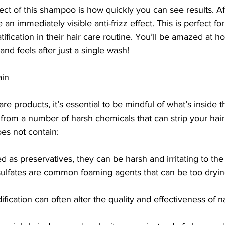
ect of this shampoo is how quickly you can see results. Af
 an immediately visible anti-frizz effect. This is perfect f
atification in their hair care routine. You’ll be amazed at
and feels after just a single wash!
ain
re products, it’s essential to be mindful of what’s insid
rom a number of harsh chemicals that can strip your hair o
es not contain:
d as preservatives, they can be harsh and irritating to the
sulfates are common foaming agents that can be too dryin
ication can often alter the quality and effectiveness of na