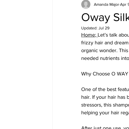
Amanda Major
Apr 
Oway Sil
Updated:
Jul 29
Home
; 
Let’s talk ab
frizzy hair and dreami
organic wonder. This
needed nutrients into
Why Choose O WAY
One of the best featur
hair. If your hair ha
stressors, this shamp
helping your hair rega
After just one use, yo