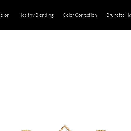
Color
Healthy Blonding
Color Correction
Brunette Ha