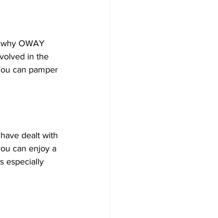
t’s why OWAY 
volved in the 
 You can pamper 
have dealt with 
you can enjoy a 
s especially 