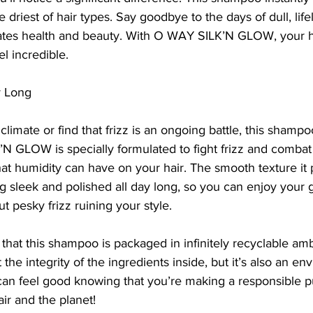
 driest of hair types. Say goodbye to the days of dull, life
diates health and beauty. With O WAY SILK’N GLOW, your ha
l incredible.
y Long
 climate or find that frizz is an ongoing battle, this shamp
 GLOW is specially formulated to fight frizz and combat
hat humidity can have on your hair. The smooth texture it 
ng sleek and polished all day long, so you can enjoy you
t pesky frizz ruining your style.
 that this shampoo is packaged in infinitely recyclable amb
 the integrity of the ingredients inside, but it’s also an en
 can feel good knowing that you’re making a responsible p
air and the planet!