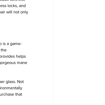
less locks, and 
ir will not only 
oo is a game-
 the 
provides helps 
r gorgeous mane 
er glass. Not 
vironmentally 
urchase that 