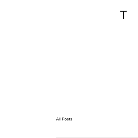
All Posts