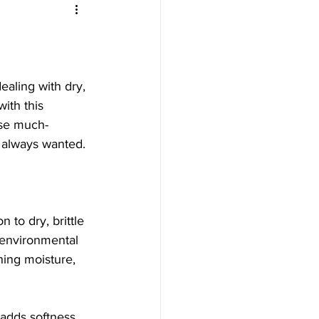
aling with dry, 
with this 
use much-
e always wanted.
 to dry, brittle 
 environmental 
hing moisture, 
 adds softness 