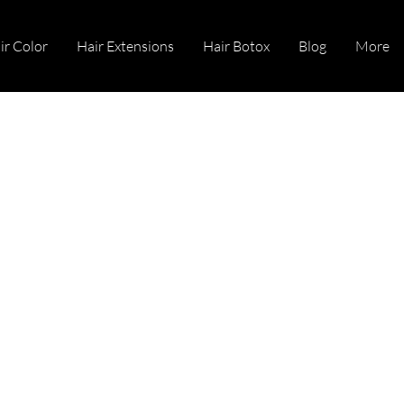
ir Color
Hair Extensions
Hair Botox
Blog
More