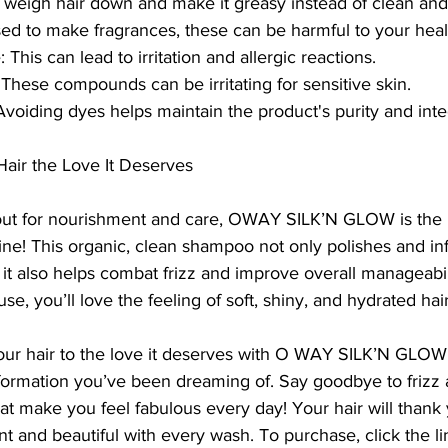
 weigh hair down and make it greasy instead of clean and
sed to make fragrances, these can be harmful to your heal
 This can lead to irritation and allergic reactions.
hese compounds can be irritating for sensitive skin.
: Avoiding dyes helps maintain the product's purity and inte
air the Love It Deserves
g out for nourishment and care, OWAY SILK’N GLOW is the 
tine! This organic, clean shampoo not only polishes and inf
 it also helps combat frizz and improve overall manageabili
use, you’ll love the feeling of soft, shiny, and hydrated hair
our hair to the love it deserves with O WAY SILK’N GLOW
formation you’ve been dreaming of. Say goodbye to frizz a
hat make you feel fabulous every day! Your hair will thank 
nt and beautiful with every wash. To purchase, click the l