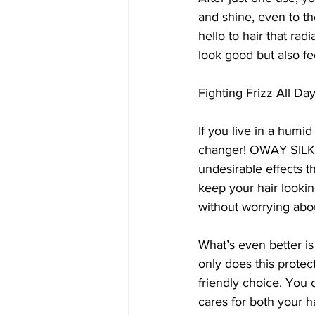
and shine, even to the
hello to hair that ra
look good but also fee
Fighting Frizz All Da
If you live in a humid
changer! OWAY SILK’N
undesirable effects t
keep your hair looki
without worrying abou
What’s even better is
only does this protect
friendly choice. You
cares for both your h