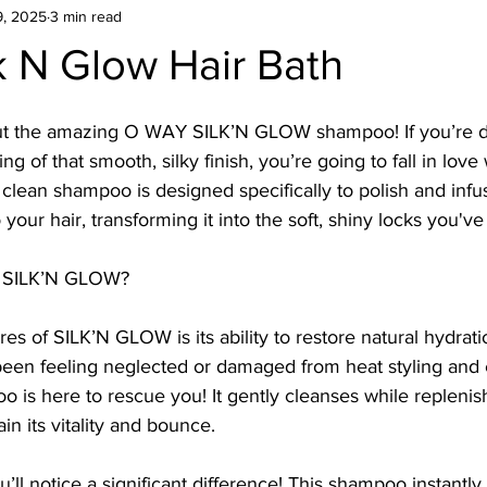
9, 2025
3 min read
k N Glow Hair Bath
out the amazing O WAY SILK’N GLOW shampoo! If you’re de
ng of that smooth, silky finish, you’re going to fall in love 
 clean shampoo is designed specifically to polish and inf
 your hair, transforming it into the soft, shiny locks you'v
 SILK’N GLOW?
es of SILK’N GLOW is its ability to restore natural hydration
s been feeling neglected or damaged from heat styling and
oo is here to rescue you! It gently cleanses while replenis
in its vitality and bounce.
u’ll notice a significant difference! This shampoo instantly