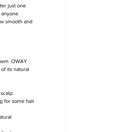
ter just one 
or anyone 
 how smooth and 
e them. OWAY 
f its natural 
 scalp.
g for some hair 
tural 