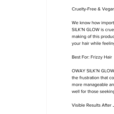
Cruelty-Free & Vega
We know how importan
SILK’N GLOW is cruelt
making of this produc
your hair while feeli
Best For: Frizzy Hair
OWAY SILK’N GLOW is 
the frustration that 
more manageable and at
well for those seekin
Visible Results After