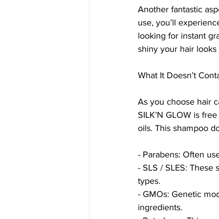
Another fantastic asp
use, you’ll experience
looking for instant gr
shiny your hair looks 
What It Doesn’t Cont
As you choose hair ca
SILK’N GLOW is free f
oils. This shampoo do
- Parabens: Often use
- SLS / SLES: These 
types.
- GMOs: Genetic modif
ingredients.