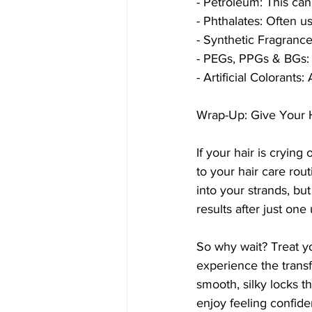
- Petroleum: This can
- Phthalates: Often u
- Synthetic Fragrance:
- PEGs, PPGs & BGs: T
- Artificial Colorants
Wrap-Up: Give Your H
If your hair is cryin
to your hair care rou
into your strands, but
results after just one 
So why wait? Treat y
experience the trans
smooth, silky locks t
enjoy feeling confide