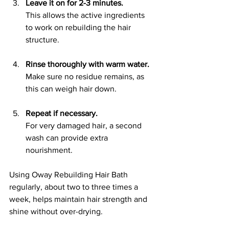
Leave it on for 2-3 minutes.
This allows the active ingredients 
to work on rebuilding the hair 
structure.
Rinse thoroughly with warm water.
Make sure no residue remains, as 
this can weigh hair down.
Repeat if necessary.
For very damaged hair, a second 
wash can provide extra 
nourishment.
Using Oway Rebuilding Hair Bath 
regularly, about two to three times a 
week, helps maintain hair strength and 
shine without over-drying.