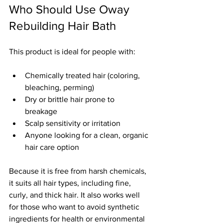
Who Should Use Oway 
Rebuilding Hair Bath
This product is ideal for people with:
Chemically treated hair (coloring, 
bleaching, perming)  
Dry or brittle hair prone to 
breakage  
Scalp sensitivity or irritation  
Anyone looking for a clean, organic 
hair care option
Because it is free from harsh chemicals, 
it suits all hair types, including fine, 
curly, and thick hair. It also works well 
for those who want to avoid synthetic 
ingredients for health or environmental 