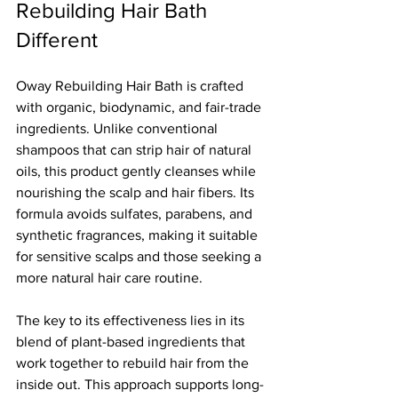
Rebuilding Hair Bath 
Different
Oway Rebuilding Hair Bath is crafted 
with organic, biodynamic, and fair-trade 
ingredients. Unlike conventional 
shampoos that can strip hair of natural 
oils, this product gently cleanses while 
nourishing the scalp and hair fibers. Its 
formula avoids sulfates, parabens, and 
synthetic fragrances, making it suitable 
for sensitive scalps and those seeking a 
more natural hair care routine.
The key to its effectiveness lies in its 
blend of plant-based ingredients that 
work together to rebuild hair from the 
inside out. This approach supports long-