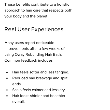
These benefits contribute to a holistic 
approach to hair care that respects both 
your body and the planet.
Real User Experiences
Many users report noticeable 
improvements after a few weeks of 
using Oway Rebuilding Hair Bath. 
Common feedback includes:
Hair feels softer and less tangled.  
Reduced hair breakage and split 
ends.  
Scalp feels calmer and less dry.  
Hair looks shinier and healthier 
overall.