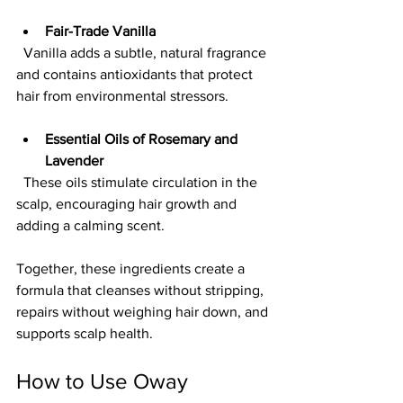
Fair-Trade Vanilla
  Vanilla adds a subtle, natural fragrance 
and contains antioxidants that protect 
hair from environmental stressors.
Essential Oils of Rosemary and 
Lavender
  These oils stimulate circulation in the 
scalp, encouraging hair growth and 
adding a calming scent.
Together, these ingredients create a 
formula that cleanses without stripping, 
repairs without weighing hair down, and 
supports scalp health.
How to Use Oway 