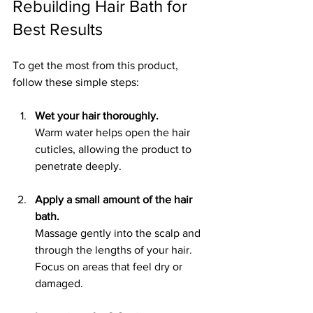
Rebuilding Hair Bath for 
Best Results
To get the most from this product, 
follow these simple steps:
Wet your hair thoroughly.
Warm water helps open the hair 
cuticles, allowing the product to 
penetrate deeply.
Apply a small amount of the hair 
bath.
Massage gently into the scalp and 
through the lengths of your hair. 
Focus on areas that feel dry or 
damaged.