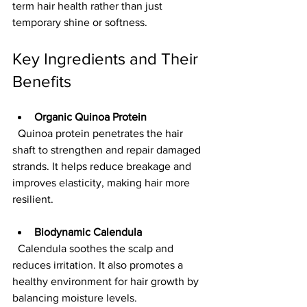
term hair health rather than just 
temporary shine or softness.
Key Ingredients and Their 
Benefits
Organic Quinoa Protein
  Quinoa protein penetrates the hair 
shaft to strengthen and repair damaged 
strands. It helps reduce breakage and 
improves elasticity, making hair more 
resilient.
Biodynamic Calendula
  Calendula soothes the scalp and 
reduces irritation. It also promotes a 
healthy environment for hair growth by 
balancing moisture levels.