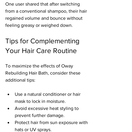
One user shared that after switching 
from a conventional shampoo, their hair 
regained volume and bounce without 
feeling greasy or weighed down.
Tips for Complementing 
Your Hair Care Routine
To maximize the effects of Oway 
Rebuilding Hair Bath, consider these 
additional tips:
Use a natural conditioner or hair 
mask to lock in moisture.  
Avoid excessive heat styling to 
prevent further damage.  
Protect hair from sun exposure with 
hats or UV sprays.  