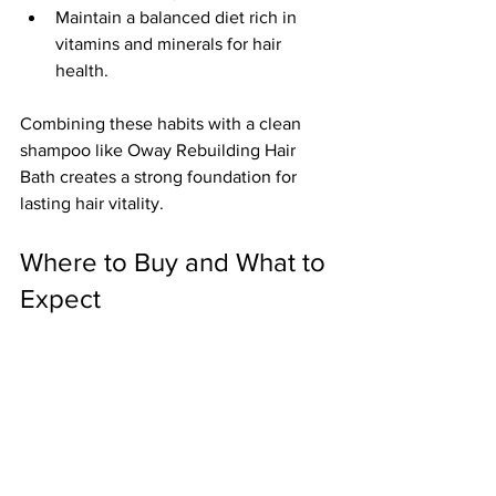
Maintain a balanced diet rich in 
vitamins and minerals for hair 
health.
Combining these habits with a clean 
shampoo like Oway Rebuilding Hair 
Bath creates a strong foundation for 
lasting hair vitality.
Where to Buy and What to 
Expect
Oway products are available through 
select salons, organic beauty stores, 
and online retailers. When purchasing, 
look for authentic packaging and 
certifications that guarantee organic 
and ethical standards.