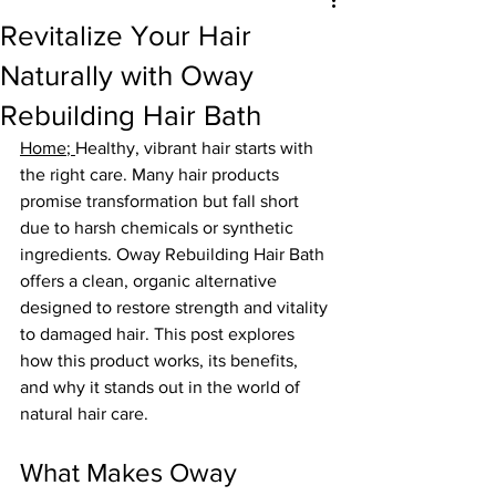
Revitalize Your Hair
Naturally with Oway
Rebuilding Hair Bath
Home
; 
Healthy, vibrant hair starts with 
the right care. Many hair products 
promise transformation but fall short 
due to harsh chemicals or synthetic 
ingredients. Oway Rebuilding Hair Bath 
offers a clean, organic alternative 
designed to restore strength and vitality 
to damaged hair. This post explores 
how this product works, its benefits, 
and why it stands out in the world of 
natural hair care.
What Makes Oway 