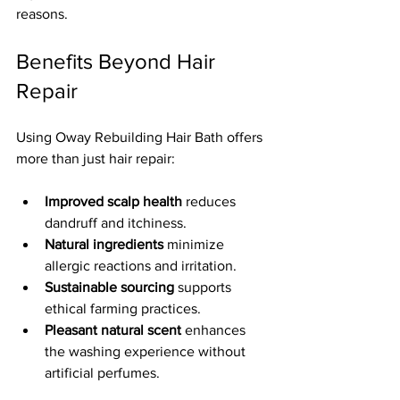
reasons.
Benefits Beyond Hair 
Repair
Using Oway Rebuilding Hair Bath offers 
more than just hair repair:
Improved scalp health
 reduces 
dandruff and itchiness.  
Natural ingredients
 minimize 
allergic reactions and irritation.  
Sustainable sourcing
 supports 
ethical farming practices.  
Pleasant natural scent
 enhances 
the washing experience without 
artificial perfumes.