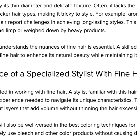
y its thin diameter and delicate texture. Often, it lacks th
cker hair types, making it tricky to style. For example, ar
hair report challenges in achieving long-lasting styles. This
me limp or weighed down by heavy products. 
understands the nuances of fine hair is essential. A skilled
ine hair to enhance its natural beauty while maintaining it
e of a Specialized Stylist With Fine H
illed in working with fine hair. A stylist familiar with this hai
perience needed to navigate its unique characteristics. 
 layers that add volume without thinning the hair excessi
will also be well-versed in the best coloring techniques for 
ely use bleach and other color products without causing 