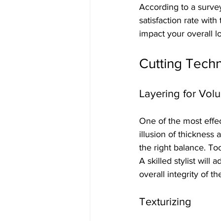
According to a survey
satisfaction rate with 
impact your overall l
Cutting Techn
Layering for Vol
One of the most effec
illusion of thickness 
the right balance. To
A skilled stylist will
overall integrity of th
Texturizing