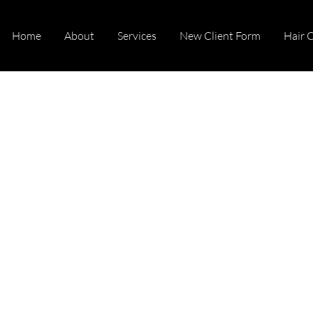
Home
About
Services
New Client Form
Hair 