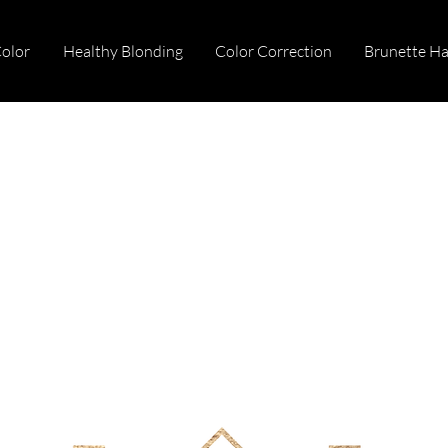
Color
Healthy Blonding
Color Correction
Brunette Ha