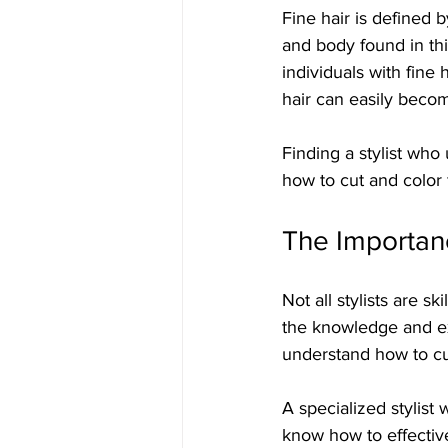
Fine hair is defined b
and body found in thi
individuals with fine 
hair can easily beco
Finding a stylist who 
how to cut and color f
The Importanc
Not all stylists are sk
the knowledge and ex
understand how to cut
A specialized stylist 
know how to effectiv