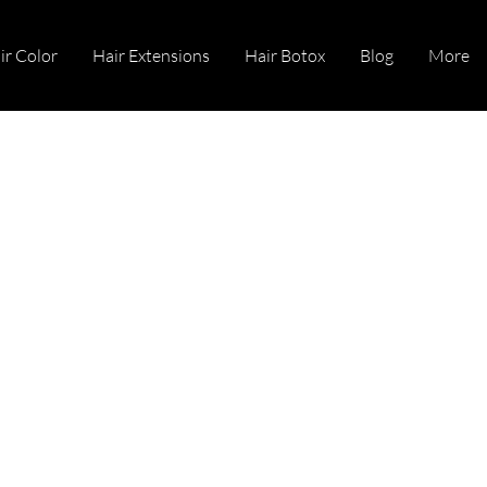
ir Color
Hair Extensions
Hair Botox
Blog
More