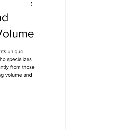
nd
 Volume
ents unique 
who specializes 
antly from those 
cing volume and 