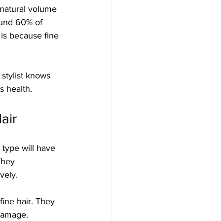
e natural volume 
ound 60% of 
 is because fine 
 stylist knows 
s health.
air
r type will have 
They 
vely. 
fine hair. They 
damage. 