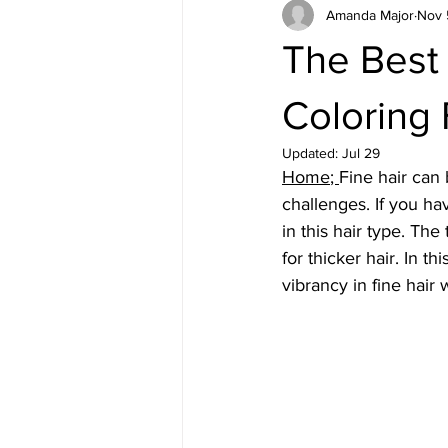
Amanda Major
Nov 
The Best 
Coloring 
Updated:
Jul 29
Home
; 
Fine hair can 
challenges. If you ha
in this hair type. The
for thicker hair. In t
vibrancy in fine hair