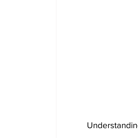
Understanding