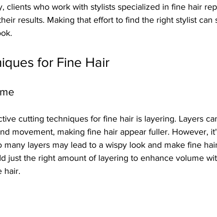
, clients who work with stylists specialized in fine hair re
their results. Making that effort to find the right stylist can 
ook.
iques for Fine Hair
ume
tive cutting techniques for fine hair is layering. Layers ca
and movement, making fine hair appear fuller. However, it's 
o many layers may lead to a wispy look and make fine hai
 add just the right amount of layering to enhance volume wi
e hair.