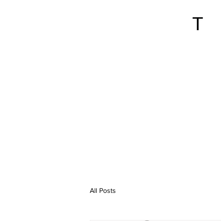
All Posts