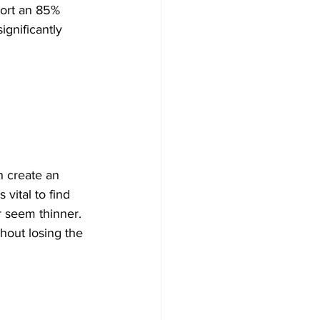
port an 85% 
significantly 
n create an 
vital to find 
r seem thinner. 
thout losing the 