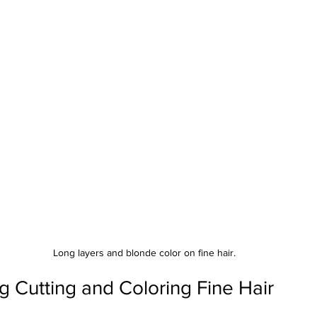
Long layers and blonde color on fine hair.
 Cutting and Coloring Fine Hair