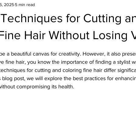
5, 2025
5 min read
Techniques for Cutting a
Fine Hair Without Losing
be a beautiful canvas for creativity. However, it also pres
ve fine hair, you know the importance of finding a stylist 
 techniques for cutting and coloring fine hair differ signific
his blog post, we will explore the best practices for enhan
 without compromising its health.