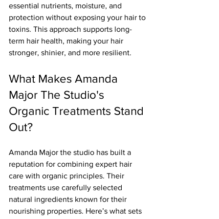
essential nutrients, moisture, and 
protection without exposing your hair to 
toxins. This approach supports long-
term hair health, making your hair 
stronger, shinier, and more resilient.
What Makes Amanda 
Major The Studio's 
Organic Treatments Stand 
Out?
Amanda Major the studio has built a 
reputation for combining expert hair 
care with organic principles. Their 
treatments use carefully selected 
natural ingredients known for their 
nourishing properties. Here’s what sets 