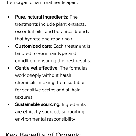
their organic hair treatments apart:
Pure, natural ingredients
: The 
treatments include plant extracts, 
essential oils, and botanical blends 
that hydrate and repair hair.
Customized care
: Each treatment is 
tailored to your hair type and 
condition, ensuring the best results.
Gentle yet effective
: The formulas 
work deeply without harsh 
chemicals, making them suitable 
for sensitive scalps and all hair 
textures.
Sustainable sourcing
: Ingredients 
are ethically sourced, supporting 
environmental responsibility.
Key Benefits of Organic 