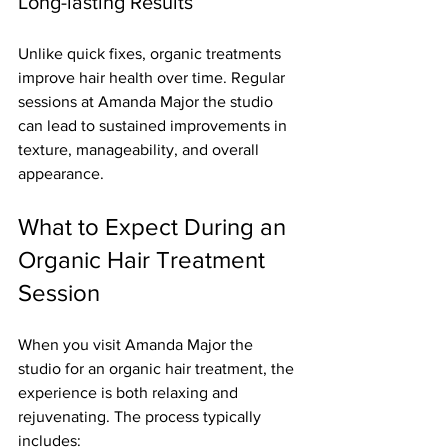
Long-lasting Results
Unlike quick fixes, organic treatments 
improve hair health over time. Regular 
sessions at Amanda Major the studio 
can lead to sustained improvements in 
texture, manageability, and overall 
appearance.
What to Expect During an 
Organic Hair Treatment 
Session
When you visit Amanda Major the 
studio for an organic hair treatment, the 
experience is both relaxing and 
rejuvenating. The process typically 
includes: