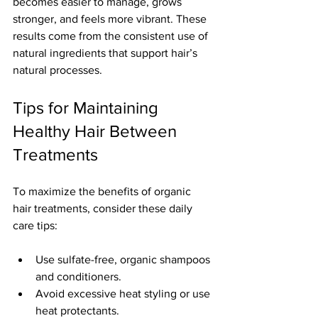
becomes easier to manage, grows 
stronger, and feels more vibrant. These 
results come from the consistent use of 
natural ingredients that support hair’s 
natural processes.
Tips for Maintaining 
Healthy Hair Between 
Treatments
To maximize the benefits of organic 
hair treatments, consider these daily 
care tips:
Use sulfate-free, organic shampoos 
and conditioners.
Avoid excessive heat styling or use 
heat protectants.