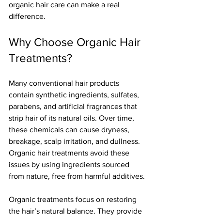
organic hair care can make a real 
difference.
Why Choose Organic Hair 
Treatments?
Many conventional hair products 
contain synthetic ingredients, sulfates, 
parabens, and artificial fragrances that 
strip hair of its natural oils. Over time, 
these chemicals can cause dryness, 
breakage, scalp irritation, and dullness. 
Organic hair treatments avoid these 
issues by using ingredients sourced 
from nature, free from harmful additives.
Organic treatments focus on restoring 
the hair’s natural balance. They provide 