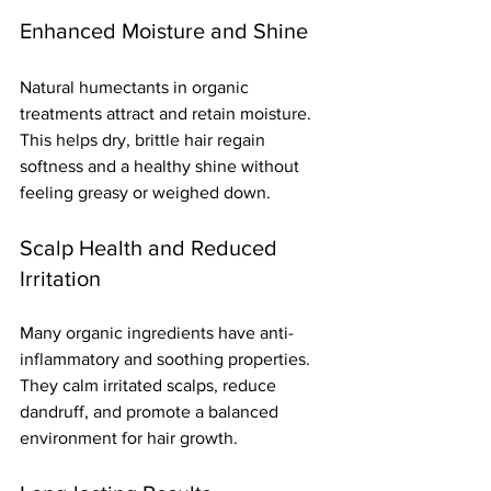
Enhanced Moisture and Shine
Natural humectants in organic 
treatments attract and retain moisture. 
This helps dry, brittle hair regain 
softness and a healthy shine without 
feeling greasy or weighed down.
Scalp Health and Reduced 
Irritation
Many organic ingredients have anti-
inflammatory and soothing properties. 
They calm irritated scalps, reduce 
dandruff, and promote a balanced 
environment for hair growth.