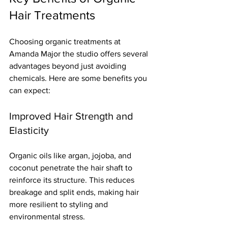
Hair Treatments
Choosing organic treatments at 
Amanda Major the studio offers several 
advantages beyond just avoiding 
chemicals. Here are some benefits you 
can expect:
Improved Hair Strength and 
Elasticity
Organic oils like argan, jojoba, and 
coconut penetrate the hair shaft to 
reinforce its structure. This reduces 
breakage and split ends, making hair 
more resilient to styling and 
environmental stress.