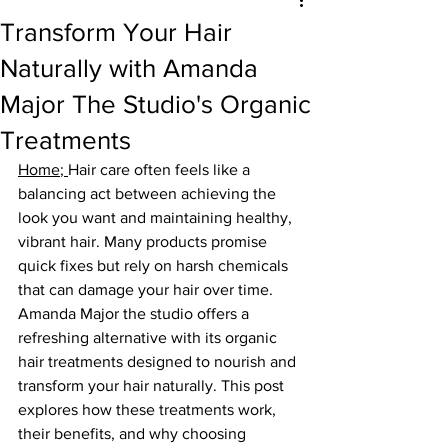
Transform Your Hair
Naturally with Amanda
Major The Studio's Organic
Treatments
Home
; 
Hair care often feels like a 
balancing act between achieving the 
look you want and maintaining healthy, 
vibrant hair. Many products promise 
quick fixes but rely on harsh chemicals 
that can damage your hair over time. 
Amanda Major the studio offers a 
refreshing alternative with its organic 
hair treatments designed to nourish and 
transform your hair naturally. This post 
explores how these treatments work, 
their benefits, and why choosing 