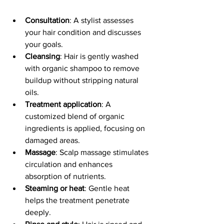
Consultation
: A stylist assesses 
your hair condition and discusses 
your goals.
Cleansing
: Hair is gently washed 
with organic shampoo to remove 
buildup without stripping natural 
oils.
Treatment application
: A 
customized blend of organic 
ingredients is applied, focusing on 
damaged areas.
Massage
: Scalp massage stimulates 
circulation and enhances 
absorption of nutrients.
Steaming or heat
: Gentle heat 
helps the treatment penetrate 
deeply.