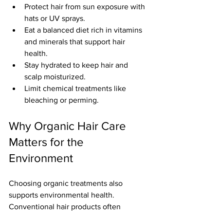
Protect hair from sun exposure with 
hats or UV sprays.
Eat a balanced diet rich in vitamins 
and minerals that support hair 
health.
Stay hydrated to keep hair and 
scalp moisturized.
Limit chemical treatments like 
bleaching or perming.
Why Organic Hair Care 
Matters for the 
Environment
Choosing organic treatments also 
supports environmental health. 
Conventional hair products often 