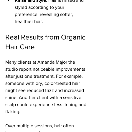
Rinse and style
: Hair is rinsed and 
styled according to your 
preference, revealing softer, 
healthier hair.
Real Results from Organic 
Hair Care
Many clients at Amanda Major the 
studio report noticeable improvements 
after just one treatment. For example, 
someone with dry, color-treated hair 
might see reduced frizz and increased 
shine. Another client with a sensitive 
scalp could experience less itching and 
flaking.
Over multiple sessions, hair often 