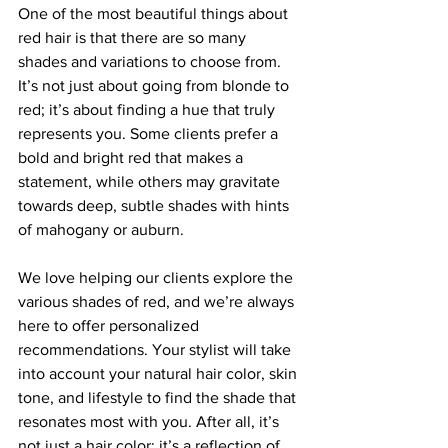
One of the most beautiful things about 
red hair is that there are so many 
shades and variations to choose from. 
It’s not just about going from blonde to 
red; it’s about finding a hue that truly 
represents you. Some clients prefer a 
bold and bright red that makes a 
statement, while others may gravitate 
towards deep, subtle shades with hints 
of mahogany or auburn.
We love helping our clients explore the 
various shades of red, and we’re always 
here to offer personalized 
recommendations. Your stylist will take 
into account your natural hair color, skin 
tone, and lifestyle to find the shade that 
resonates most with you. After all, it’s 
not just a hair color; it’s a reflection of 