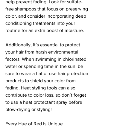
help prevent fading. Look for sulfate-
free shampoos that focus on preserving 
color, and consider incorporating deep 
conditioning treatments into your 
routine for an extra boost of moisture.
Additionally, it’s essential to protect 
your hair from harsh environmental 
factors. When swimming in chlorinated 
water or spending time in the sun, be 
sure to wear a hat or use hair protection 
products to shield your color from 
fading. Heat styling tools can also 
contribute to color loss, so don’t forget 
to use a heat protectant spray before 
blow-drying or styling!
Every Hue of Red Is Unique