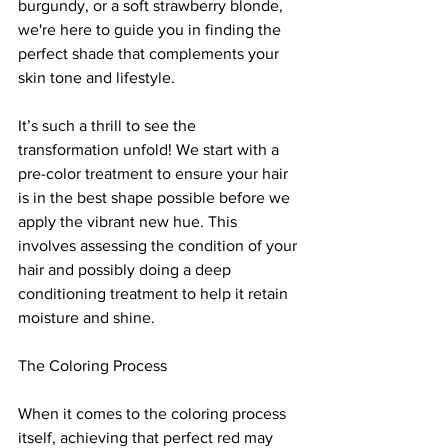
burgundy, or a soft strawberry blonde, 
we're here to guide you in finding the 
perfect shade that complements your 
skin tone and lifestyle.
It’s such a thrill to see the 
transformation unfold! We start with a 
pre-color treatment to ensure your hair 
is in the best shape possible before we 
apply the vibrant new hue. This 
involves assessing the condition of your 
hair and possibly doing a deep 
conditioning treatment to help it retain 
moisture and shine.
The Coloring Process
When it comes to the coloring process 
itself, achieving that perfect red may 