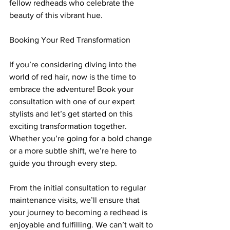
fellow redheads who celebrate the 
beauty of this vibrant hue.
Booking Your Red Transformation
If you’re considering diving into the 
world of red hair, now is the time to 
embrace the adventure! Book your 
consultation with one of our expert 
stylists and let’s get started on this 
exciting transformation together. 
Whether you’re going for a bold change 
or a more subtle shift, we’re here to 
guide you through every step.
From the initial consultation to regular 
maintenance visits, we’ll ensure that 
your journey to becoming a redhead is 
enjoyable and fulfilling. We can’t wait to 