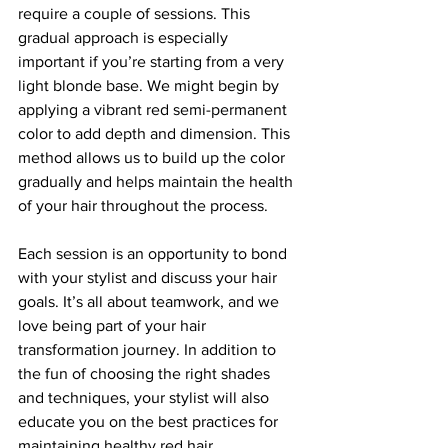
require a couple of sessions. This 
gradual approach is especially 
important if you’re starting from a very 
light blonde base. We might begin by 
applying a vibrant red semi-permanent 
color to add depth and dimension. This 
method allows us to build up the color 
gradually and helps maintain the health 
of your hair throughout the process.
Each session is an opportunity to bond 
with your stylist and discuss your hair 
goals. It’s all about teamwork, and we 
love being part of your hair 
transformation journey. In addition to 
the fun of choosing the right shades 
and techniques, your stylist will also 
educate you on the best practices for 
maintaining healthy red hair.