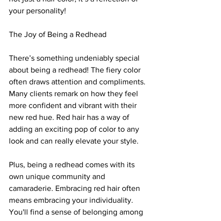
your personality!
The Joy of Being a Redhead
There’s something undeniably special 
about being a redhead! The fiery color 
often draws attention and compliments. 
Many clients remark on how they feel 
more confident and vibrant with their 
new red hue. Red hair has a way of 
adding an exciting pop of color to any 
look and can really elevate your style.
Plus, being a redhead comes with its 
own unique community and 
camaraderie. Embracing red hair often 
means embracing your individuality. 
You'll find a sense of belonging among 