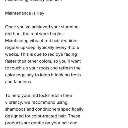
Maintenance is Key
Once you’ve achieved your stunning 
red hue, the real work begins! 
Maintaining vibrant red hair requires 
regular upkeep, typically every 4 to 6 
weeks. This is due to red dye fading 
faster than other colors, so you’ll want 
to touch up your roots and refresh the 
color regularly to keep it looking fresh 
and fabulous.
To help your red locks retain their 
vibrancy, we recommend using 
shampoos and conditioners specifically 
designed for color-treated hair. These 
products are gentle on your hair and 