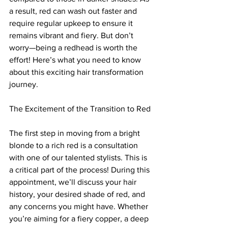
a result, red can wash out faster and 
require regular upkeep to ensure it 
remains vibrant and fiery. But don’t 
worry—being a redhead is worth the 
effort! Here’s what you need to know 
about this exciting hair transformation 
journey.
The Excitement of the Transition to Red
The first step in moving from a bright 
blonde to a rich red is a consultation 
with one of our talented stylists. This is 
a critical part of the process! During this 
appointment, we’ll discuss your hair 
history, your desired shade of red, and 
any concerns you might have. Whether 
you’re aiming for a fiery copper, a deep 