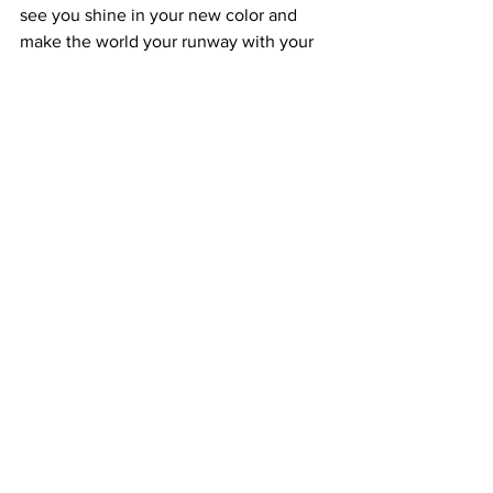
see you shine in your new color and 
make the world your runway with your 
stunning red locks!
In conclusion, transforming from blonde 
to red is a beautiful journey full of 
excitement and personality. Just 
remember, achieving and maintaining 
that stunning red hue requires 
commitment and care. With the right 
approach, you’ll enjoy a captivating 
shade that reflects your vibrant spirit. So 
let’s embark on this incredible 
transformation together, creating a look 
that you’ll love for months to come!