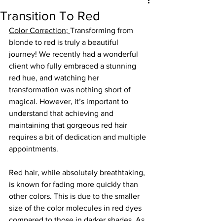
Transition To Red
Color Correction
; 
Transforming from 
blonde to red is truly a beautiful 
journey! We recently had a wonderful 
client who fully embraced a stunning 
red hue, and watching her 
transformation was nothing short of 
magical. However, it’s important to 
understand that achieving and 
maintaining that gorgeous red hair 
requires a bit of dedication and multiple 
appointments. 
Red hair, while absolutely breathtaking, 
is known for fading more quickly than 
other colors. This is due to the smaller 
size of the color molecules in red dyes 
compared to those in darker shades. As 