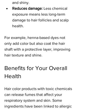
and shiny.
Reduces damage:
 Less chemical 
exposure means less long-term 
damage to hair follicles and scalp 
health.
For example, henna-based dyes not 
only add color but also coat the hair 
shaft with a protective layer, improving 
hair texture and shine.
Benefits for Your Overall 
Health
Hair color products with toxic chemicals 
can release fumes that affect your 
respiratory system and skin. Some 
ingredients have been linked to allergic 