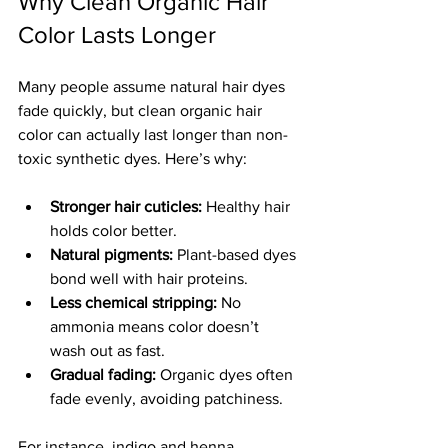
Why Clean Organic Hair 
Color Lasts Longer
Many people assume natural hair dyes 
fade quickly, but clean organic hair 
color can actually last longer than non-
toxic synthetic dyes. Here’s why:
Stronger hair cuticles:
 Healthy hair 
holds color better.
Natural pigments:
 Plant-based dyes 
bond well with hair proteins.
Less chemical stripping:
 No 
ammonia means color doesn’t 
wash out as fast.
Gradual fading:
 Organic dyes often 
fade evenly, avoiding patchiness.
For instance, indigo and henna 