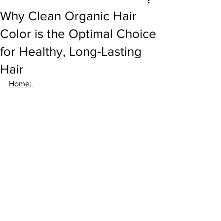
Why Clean Organic Hair
Color is the Optimal Choice
for Healthy, Long-Lasting
Hair
Home
; 