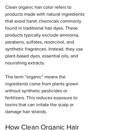
Clean organic hair color refers to 
products made with natural ingredients 
that avoid harsh chemicals commonly 
found in traditional hair dyes. These 
products typically exclude ammonia, 
parabens, sulfates, resorcinol, and 
synthetic fragrances. Instead, they use 
plant-based dyes, essential oils, and 
nourishing extracts.
The term “organic” means the 
ingredients come from plants grown 
without synthetic pesticides or 
fertilizers. This reduces exposure to 
toxins that can irritate the scalp or 
damage hair strands.
How Clean Organic Hair 