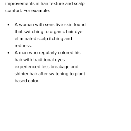
improvements in hair texture and scalp 
comfort. For example:
A woman with sensitive skin found 
that switching to organic hair dye 
eliminated scalp itching and 
redness.
A man who regularly colored his 
hair with traditional dyes 
experienced less breakage and 
shinier hair after switching to plant-
based color.
A stylist reported that clients using 
organic hair color had fewer 
allergic reactions and better overall 
hair condition.
These examples show that clean 
organic hair color is not just a trend but 