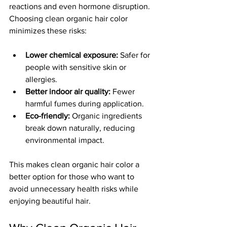
reactions and even hormone disruption. 
Choosing clean organic hair color 
minimizes these risks:
Lower chemical exposure:
 Safer for 
people with sensitive skin or 
allergies.
Better indoor air quality:
 Fewer 
harmful fumes during application.
Eco-friendly:
 Organic ingredients 
break down naturally, reducing 
environmental impact.
This makes clean organic hair color a 
better option for those who want to 
avoid unnecessary health risks while 
enjoying beautiful hair.