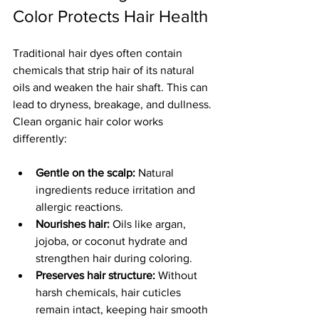
Color Protects Hair Health
Traditional hair dyes often contain 
chemicals that strip hair of its natural 
oils and weaken the hair shaft. This can 
lead to dryness, breakage, and dullness. 
Clean organic hair color works 
differently:
Gentle on the scalp:
 Natural 
ingredients reduce irritation and 
allergic reactions.
Nourishes hair:
 Oils like argan, 
jojoba, or coconut hydrate and 
strengthen hair during coloring.
Preserves hair structure:
 Without 
harsh chemicals, hair cuticles 
remain intact, keeping hair smooth 