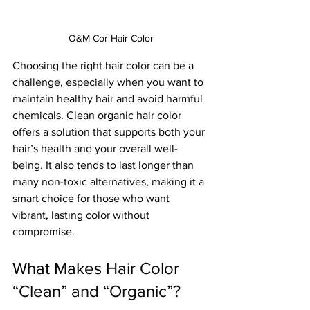
O&M Cor Hair Color
Choosing the right hair color can be a 
challenge, especially when you want to 
maintain healthy hair and avoid harmful 
chemicals. Clean organic hair color 
offers a solution that supports both your 
hair’s health and your overall well-
being. It also tends to last longer than 
many non-toxic alternatives, making it a 
smart choice for those who want 
vibrant, lasting color without 
compromise.
What Makes Hair Color 
“Clean” and “Organic”?