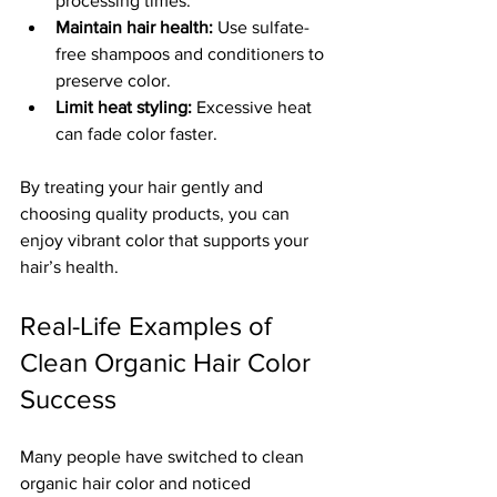
processing times.
Maintain hair health:
 Use sulfate-
free shampoos and conditioners to 
preserve color.
Limit heat styling:
 Excessive heat 
can fade color faster.
By treating your hair gently and 
choosing quality products, you can 
enjoy vibrant color that supports your 
hair’s health.
Real-Life Examples of 
Clean Organic Hair Color 
Success
Many people have switched to clean 
organic hair color and noticed 