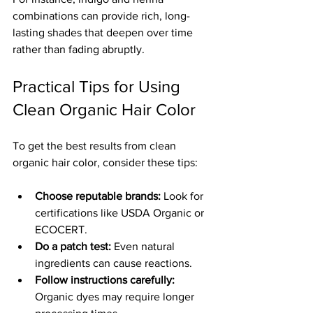
combinations can provide rich, long-
lasting shades that deepen over time 
rather than fading abruptly.
Practical Tips for Using 
Clean Organic Hair Color
To get the best results from clean 
organic hair color, consider these tips:
Choose reputable brands:
 Look for 
certifications like USDA Organic or 
ECOCERT.
Do a patch test:
 Even natural 
ingredients can cause reactions.
Follow instructions carefully:
Organic dyes may require longer 