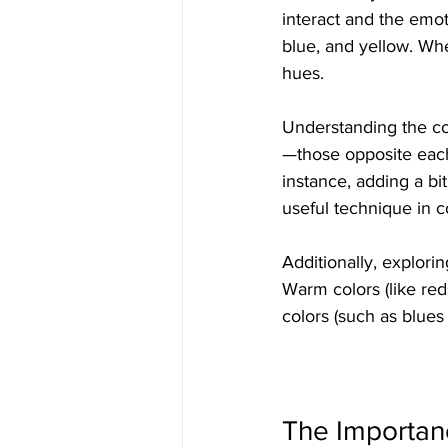
interact and the emot
blue, and yellow. Wh
hues. 
Understanding the col
—those opposite eac
instance, adding a bi
useful technique in c
Additionally, explori
Warm colors (like re
colors (such as blue
The Importan