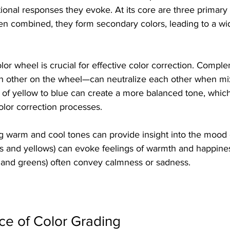
ional responses they evoke. At its core are three primary c
en combined, they form secondary colors, leading to a wid
or wheel is crucial for effective color correction. Compl
h other on the wheel—can neutralize each other when mi
t of yellow to blue can create a more balanced tone, which 
olor correction processes. 
ng warm and cool tones can provide insight into the mood 
ds and yellows) can evoke feelings of warmth and happines
s and greens) often convey calmness or sadness. 
ce of Color Grading