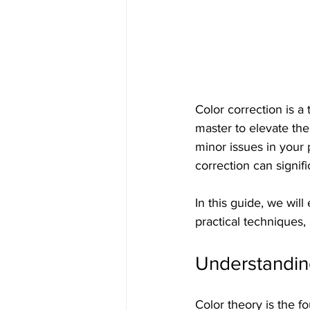
Color correction is a
master to elevate the
minor issues in your 
correction can signifi
In this guide, we will
practical techniques, 
Understandin
Color theory is the f