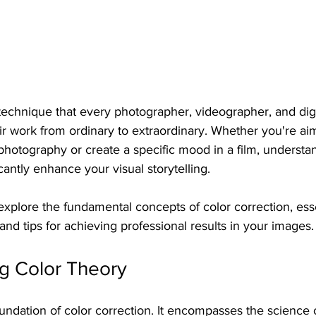
 technique that every photographer, videographer, and digit
ir work from ordinary to extraordinary. Whether you're aim
photography or create a specific mood in a film, understa
cantly enhance your visual storytelling. 
 explore the fundamental concepts of color correction, esse
and tips for achieving professional results in your images.
g Color Theory
oundation of color correction. It encompasses the science 