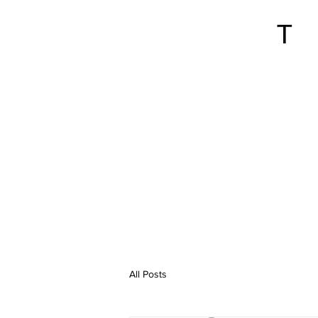
All Posts