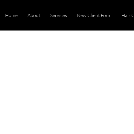
Home
About
Services
New Client Form
Hair 