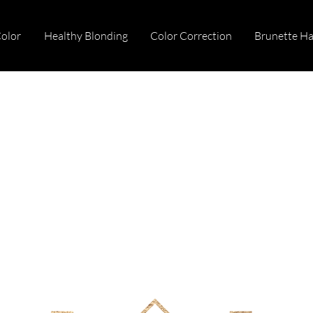
Color
Healthy Blonding
Color Correction
Brunette Ha