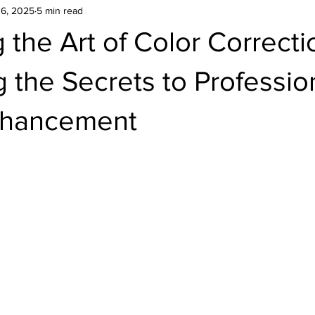
16, 2025
5 min read
 the Art of Color Correcti
 the Secrets to Professio
nhancement