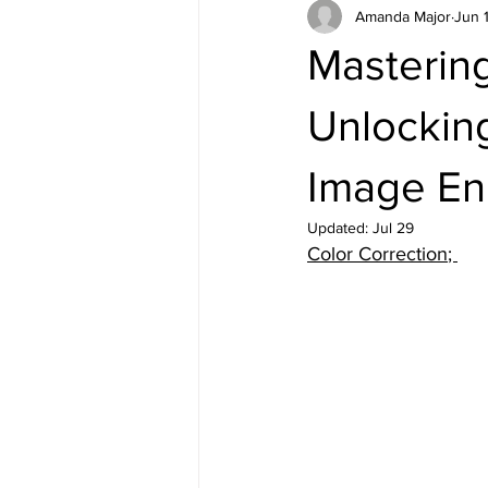
Amanda Major
Jun 
Mastering
Unlocking
Image E
Updated:
Jul 29
Color Correction
; 