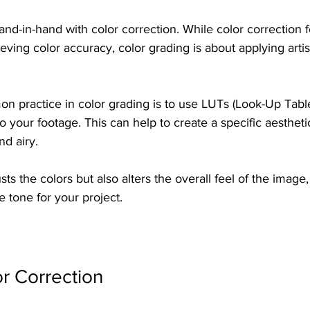
nd-in-hand with color correction. While color correction 
eving color accuracy, color grading is about applying artist
n practice in color grading is to use LUTs (Look-Up Table
to your footage. This can help to create a specific aestheti
nd airy. 
ts the colors but also alters the overall feel of the image,
he tone for your project. 
or Correction