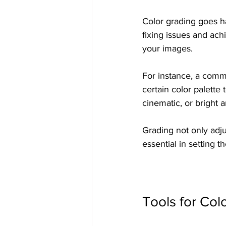
Color grading goes ha
fixing issues and achi
your images. 
For instance, a commo
certain color palette 
cinematic, or bright a
Grading not only adjus
essential in setting t
Tools for Col