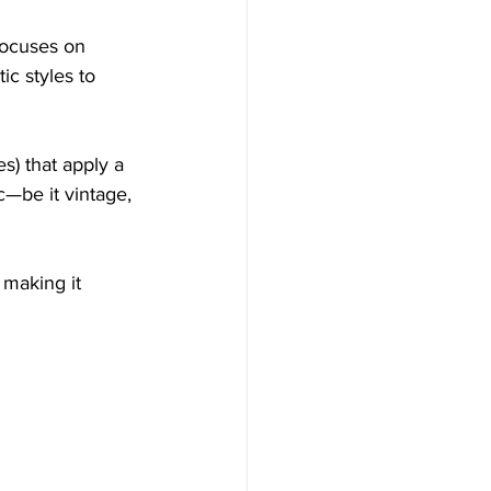
focuses on 
ic styles to 
s) that apply a 
c—be it vintage, 
 making it 