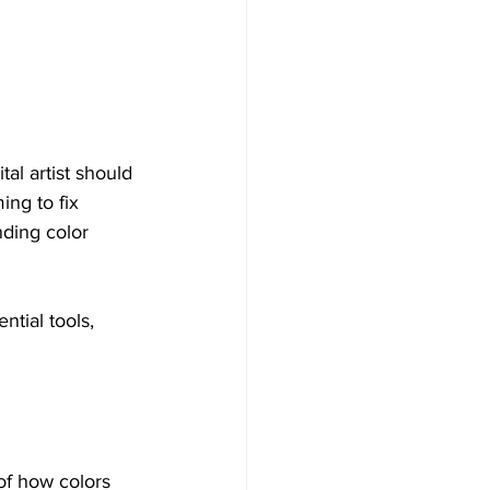
al artist should 
ing to fix 
nding color 
ntial tools, 
of how colors 