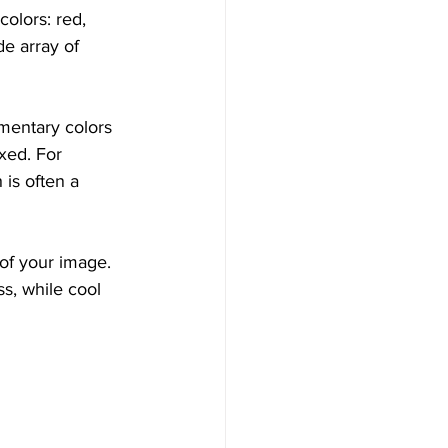
olors: red, 
e array of 
ementary colors
xed. For 
is often a 
of your image. 
s, while cool 