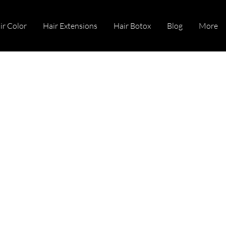
ir Color
Hair Extensions
Hair Botox
Blog
More