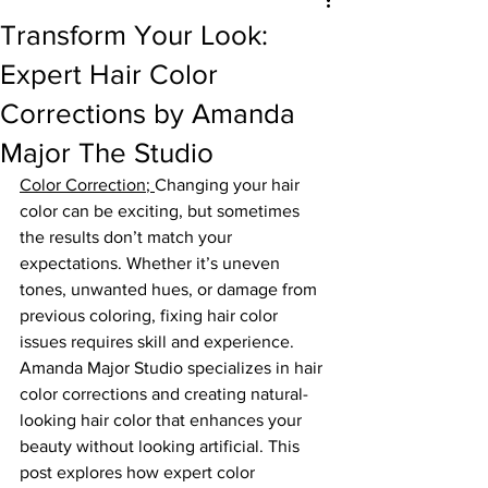
Transform Your Look:
Expert Hair Color
Corrections by Amanda
Major The Studio
Color Correction
; 
Changing your hair 
color can be exciting, but sometimes 
the results don’t match your 
expectations. Whether it’s uneven 
tones, unwanted hues, or damage from 
previous coloring, fixing hair color 
issues requires skill and experience. 
Amanda Major Studio specializes in hair 
color corrections and creating natural-
looking hair color that enhances your 
beauty without looking artificial. This 
post explores how expert color 