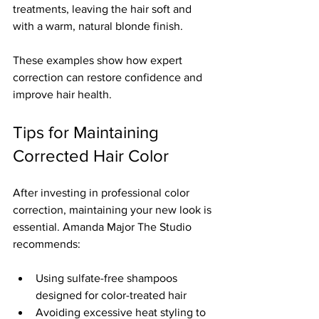
treatments, leaving the hair soft and 
with a warm, natural blonde finish.
These examples show how expert 
correction can restore confidence and 
improve hair health.
Tips for Maintaining 
Corrected Hair Color
After investing in professional color 
correction, maintaining your new look is 
essential. Amanda Major The Studio 
recommends:
Using sulfate-free shampoos 
designed for color-treated hair  
Avoiding excessive heat styling to 