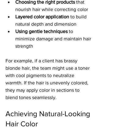
Choosing the right products
 that 
nourish hair while correcting color  
Layered color application
 to build 
natural depth and dimension  
Using gentle techniques
 to 
minimize damage and maintain hair 
strength  
For example, if a client has brassy 
blonde hair, the team might use a toner 
with cool pigments to neutralize 
warmth. If the hair is unevenly colored, 
they may apply color in sections to 
blend tones seamlessly.
Achieving Natural-Looking 
Hair Color