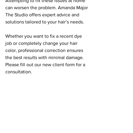
Attempting to fix these issues at home 
can worsen the problem. Amanda Major 
The Studio offers expert advice and 
solutions tailored to your hair’s needs.
Whether you want to fix a recent dye 
job or completely change your hair 
color, professional correction ensures 
the best results with minimal damage. 
Please fill out our new client form for a 
consultation.