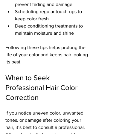
prevent fading and damage  
Scheduling regular touch-ups to 
keep color fresh  
Deep conditioning treatments to 
maintain moisture and shine  
Following these tips helps prolong the 
life of your color and keeps hair looking 
its best.
When to Seek 
Professional Hair Color 
Correction
If you notice uneven color, unwanted 
tones, or damage after coloring your 
hair, it’s best to consult a professional. 