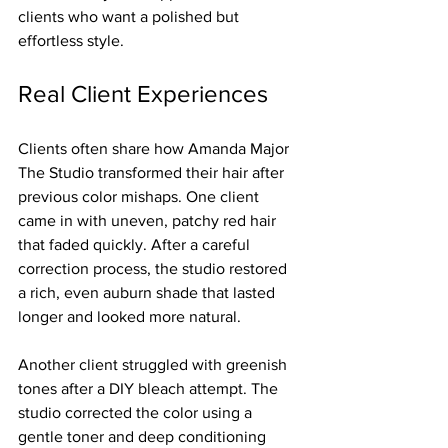
clients who want a polished but 
effortless style.
Real Client Experiences
Clients often share how Amanda Major 
The Studio transformed their hair after 
previous color mishaps. One client 
came in with uneven, patchy red hair 
that faded quickly. After a careful 
correction process, the studio restored 
a rich, even auburn shade that lasted 
longer and looked more natural.
Another client struggled with greenish 
tones after a DIY bleach attempt. The 
studio corrected the color using a 
gentle toner and deep conditioning 