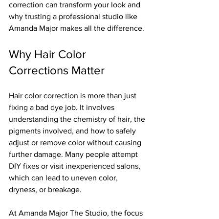
correction can transform your look and 
why trusting a professional studio like 
Amanda Major makes all the difference.
Why Hair Color 
Corrections Matter
Hair color correction is more than just 
fixing a bad dye job. It involves 
understanding the chemistry of hair, the 
pigments involved, and how to safely 
adjust or remove color without causing 
further damage. Many people attempt 
DIY fixes or visit inexperienced salons, 
which can lead to uneven color, 
dryness, or breakage.
At Amanda Major The Studio, the focus 