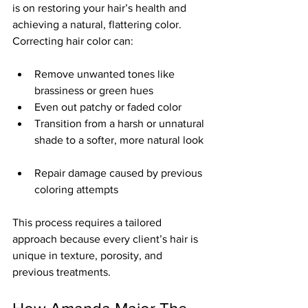
is on restoring your hair’s health and 
achieving a natural, flattering color. 
Correcting hair color can:
Remove unwanted tones like 
brassiness or green hues  
Even out patchy or faded color  
Transition from a harsh or unnatural 
shade to a softer, more natural look 
Repair damage caused by previous 
coloring attempts
This process requires a tailored 
approach because every client’s hair is 
unique in texture, porosity, and 
previous treatments.