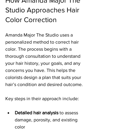
How Amanda Major The 
Studio Approaches Hair 
Color Correction
Amanda Major The Studio uses a 
personalized method to correct hair 
color. The process begins with a 
thorough consultation to understand 
your hair history, your goals, and any 
concerns you have. This helps the 
colorists design a plan that suits your 
hair’s condition and desired outcome.
Key steps in their approach include:
Detailed hair analysis
 to assess 
damage, porosity, and existing 
color  