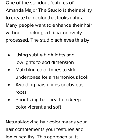
One of the standout features of 
Amanda Major The Studio is their ability 
to create hair color that looks natural. 
Many people want to enhance their hair 
without it looking artificial or overly 
processed. The studio achieves this by:
Using subtle highlights and 
lowlights to add dimension  
Matching color tones to skin 
undertones for a harmonious look  
Avoiding harsh lines or obvious 
roots  
Prioritizing hair health to keep 
color vibrant and soft  
Natural-looking hair color means your 
hair complements your features and 
looks healthy. This approach suits 